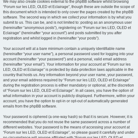
We may also create cookies external to the phpBB software whilst browsing
“Forum sur les LED, OLED et Eclairage”, though these are outside the scope of
this document which is intended to only cover the pages created by the phpBB
software. The second way in which we collect your information is by what you
submit to us. This can be, and is not limited to: posting as an anonymous user
(hereinafter “anonymous posts”), registering on “Forum sur les LED, OLED et
Eclairage” (hereinafter “your account”) and posts submitted by you after
registration and whilst logged in (hereinafter “your posts”).
Your account will at a bare minimum contain a uniquely identifiable name
(hereinafter “your user name”), a personal password used for logging into your
account (hereinafter “your password”) and a personal, valid email address
(hereinafter “your email”). Your information for your account at “Forum sur les
LED, OLED et Eclairage” is protected by data-protection laws applicable in the
country that hosts us. Any information beyond your user name, your password,
and your email address required by “Forum sur les LED, OLED et Eclairage”
during the registration process is either mandatory or optional, at the discretion
of “Forum sur les LED, OLED et Eclairage”. In all cases, you have the option of
what information in your account is publicly displayed. Furthermore, within your
account, you have the option to opt-in or opt-out of automatically generated
emails from the phpBB software.
Your password is ciphered (a one-way hash) so that it is secure. However, it is
recommended that you do not reuse the same password across a number of
different websites. Your password is the means of accessing your account at
“Forum sur les LED, OLED et Eclairage”, so please guard it carefully and under
no circumstance will anyone affiliated with “Forum sur les LED, OLED et