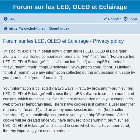
Forum sur les LED, OLED et Eclairage
FAQ
Register
Login
https://www.led-fr.net
Board index
Forum sur les LED, OLED et Eclairage - Privacy policy
This policy explains in detail how “Forum sur les LED, OLED et Eclairage”
along with its affiliated companies (hereinafter “we”, “us”, “our”, “Forum sur les
LED, OLED et Eclairage”, “https://forum.led-fr.net”) and phpBB (hereinafter
“they”, “them”, “their”, “phpBB software”, “www.phpbb.com”, “phpBB Limited”,
“phpBB Teams”) use any information collected during any session of usage by
you (hereinafter “your information”).
Your information is collected via two ways. Firstly, by browsing “Forum sur les
LED, OLED et Eclairage” will cause the phpBB software to create a number of
cookies, which are small text files that are downloaded on to your computer’s
web browser temporary files. The first two cookies just contain a user identifier
(hereinafter “user-id”) and an anonymous session identifier (hereinafter
“session-id”), automatically assigned to you by the phpBB software. A third
cookie will be created once you have browsed topics within “Forum sur les
LED, OLED et Eclairage” and is used to store which topics have been read,
thereby improving your user experience.