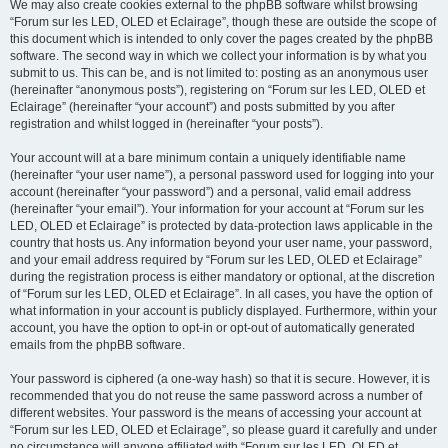
We may also create cookies external to the phpBB software whilst browsing
“Forum sur les LED, OLED et Eclairage”, though these are outside the scope of
this document which is intended to only cover the pages created by the phpBB
software. The second way in which we collect your information is by what you
submit to us. This can be, and is not limited to: posting as an anonymous user
(hereinafter “anonymous posts”), registering on “Forum sur les LED, OLED et
Eclairage” (hereinafter “your account”) and posts submitted by you after
registration and whilst logged in (hereinafter “your posts”).
Your account will at a bare minimum contain a uniquely identifiable name
(hereinafter “your user name”), a personal password used for logging into your
account (hereinafter “your password”) and a personal, valid email address
(hereinafter “your email”). Your information for your account at “Forum sur les
LED, OLED et Eclairage” is protected by data-protection laws applicable in the
country that hosts us. Any information beyond your user name, your password,
and your email address required by “Forum sur les LED, OLED et Eclairage”
during the registration process is either mandatory or optional, at the discretion
of “Forum sur les LED, OLED et Eclairage”. In all cases, you have the option of
what information in your account is publicly displayed. Furthermore, within your
account, you have the option to opt-in or opt-out of automatically generated
emails from the phpBB software.
Your password is ciphered (a one-way hash) so that it is secure. However, it is
recommended that you do not reuse the same password across a number of
different websites. Your password is the means of accessing your account at
“Forum sur les LED, OLED et Eclairage”, so please guard it carefully and under
no circumstance will anyone affiliated with “Forum sur les LED, OLED et