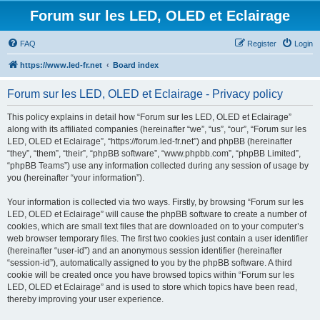
Forum sur les LED, OLED et Eclairage
FAQ
Register
Login
https://www.led-fr.net
Board index
Forum sur les LED, OLED et Eclairage - Privacy policy
This policy explains in detail how “Forum sur les LED, OLED et Eclairage”
along with its affiliated companies (hereinafter “we”, “us”, “our”, “Forum sur les
LED, OLED et Eclairage”, “https://forum.led-fr.net”) and phpBB (hereinafter
“they”, “them”, “their”, “phpBB software”, “www.phpbb.com”, “phpBB Limited”,
“phpBB Teams”) use any information collected during any session of usage by
you (hereinafter “your information”).
Your information is collected via two ways. Firstly, by browsing “Forum sur les
LED, OLED et Eclairage” will cause the phpBB software to create a number of
cookies, which are small text files that are downloaded on to your computer’s
web browser temporary files. The first two cookies just contain a user identifier
(hereinafter “user-id”) and an anonymous session identifier (hereinafter
“session-id”), automatically assigned to you by the phpBB software. A third
cookie will be created once you have browsed topics within “Forum sur les
LED, OLED et Eclairage” and is used to store which topics have been read,
thereby improving your user experience.