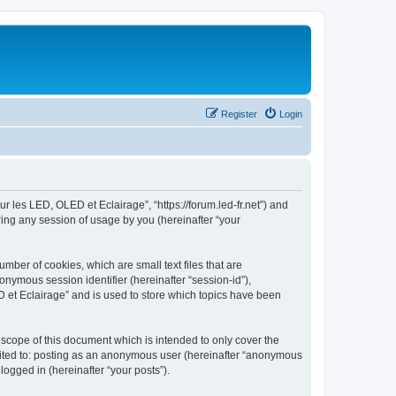
Register
Login
ur les LED, OLED et Eclairage”, “https://forum.led-fr.net”) and
ing any session of usage by you (hereinafter “your
mber of cookies, which are small text files that are
onymous session identifier (hereinafter “session-id”),
 et Eclairage” and is used to store which topics have been
scope of this document which is intended to only cover the
imited to: posting as an anonymous user (hereinafter “anonymous
logged in (hereinafter “your posts”).