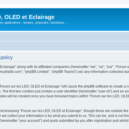
, OLED et Eclairage
 ses applications : lampes, ampoules, bandeaux ...
 policy
lairage” along with its affiliated companies (hereinafter “we”, “us”, “our”, “Forum s
“www.phpbb.com”, “phpBB Limited”, “phpBB Teams”) use any information collected dur
 “Forum sur les LED, OLED et Eclairage” will cause the phpBB software to create a nu
e first two cookies just contain a user identifier (hereinafter “user-id”) and an an
ookie will be created once you have browsed topics within “Forum sur les LED, OLED
st browsing “Forum sur les LED, OLED et Eclairage”, though these are outside the 
e collect your information is by what you submit to us. This can be, and is not l
hereinafter “your account”) and posts submitted by you after registration and whilst 