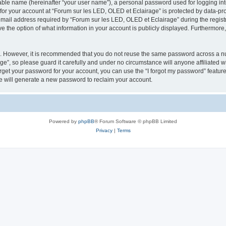
iable name (hereinafter “your user name”), a personal password used for logging in
 for your account at “Forum sur les LED, OLED et Eclairage” is protected by data-pro
il address required by “Forum sur les LED, OLED et Eclairage” during the registrat
e the option of what information in your account is publicly displayed. Furthermore, 
re. However, it is recommended that you do not reuse the same password across a n
e”, so please guard it carefully and under no circumstance will anyone affiliated 
orget your password for your account, you can use the “I forgot my password” featur
 will generate a new password to reclaim your account.
Powered by
phpBB
® Forum Software © phpBB Limited
Privacy
|
Terms