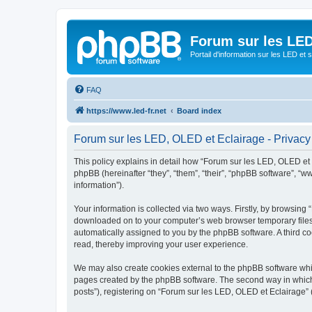
Forum sur les LED
Portail d'information sur les LED et
FAQ
https://www.led-fr.net
Board index
Forum sur les LED, OLED et Eclairage - Privacy
This policy explains in detail how “Forum sur les LED, OLED et Ec
phpBB (hereinafter “they”, “them”, “their”, “phpBB software”, 
information”).
Your information is collected via two ways. Firstly, by browsing
downloaded on to your computer’s web browser temporary files. Th
automatically assigned to you by the phpBB software. A third c
read, thereby improving your user experience.
We may also create cookies external to the phpBB software whil
pages created by the phpBB software. The second way in which w
posts”), registering on “Forum sur les LED, OLED et Eclairage” (