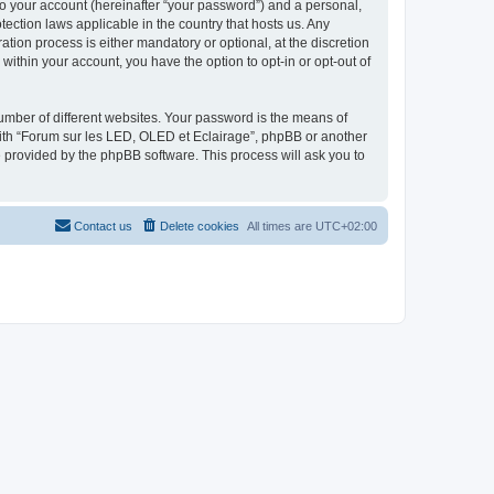
to your account (hereinafter “your password”) and a personal,
tection laws applicable in the country that hosts us. Any
ion process is either mandatory or optional, at the discretion
within your account, you have the option to opt-in or opt-out of
umber of different websites. Your password is the means of
with “Forum sur les LED, OLED et Eclairage”, phpBB or another
e provided by the phpBB software. This process will ask you to
Contact us
Delete cookies
All times are
UTC+02:00