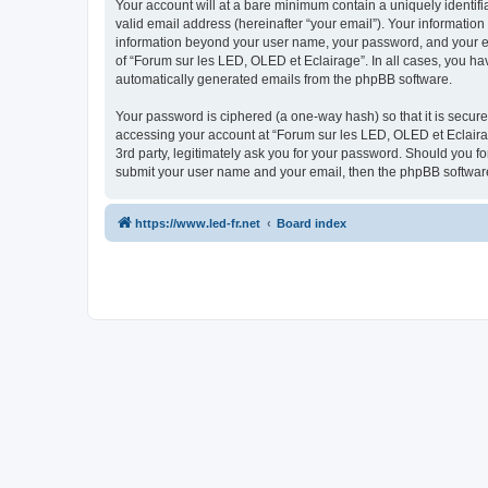
Your account will at a bare minimum contain a uniquely identif
valid email address (hereinafter “your email”). Your information
information beyond your user name, your password, and your ema
of “Forum sur les LED, OLED et Eclairage”. In all cases, you hav
automatically generated emails from the phpBB software.
Your password is ciphered (a one-way hash) so that it is secu
accessing your account at “Forum sur les LED, OLED et Eclairag
3rd party, legitimately ask you for your password. Should you f
submit your user name and your email, then the phpBB software
https://www.led-fr.net
Board index