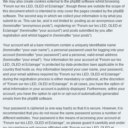
We may also create cookies external to the phpBB software whilst browsing
“Forum sur les LED, OLED et Eclairage”, though these are outside the scope of
this document which is intended to only cover the pages created by the phpBB
software. The second way in which we collect your information is by what you
submit to us. This can be, and is not limited to: posting as an anonymous user
(hereinafter “anonymous posts”), registering on “Forum sur les LED, OLED et
Eclairage” (hereinafter “your account”) and posts submitted by you after
registration and whilst logged in (hereinafter “your posts”).
Your account will at a bare minimum contain a uniquely identifiable name
(hereinafter “your user name”), a personal password used for logging into your
account (hereinafter “your password”) and a personal, valid email address
(hereinafter “your email”). Your information for your account at “Forum sur les
LED, OLED et Eclairage” is protected by data-protection laws applicable in the
country that hosts us. Any information beyond your user name, your password,
and your email address required by “Forum sur les LED, OLED et Eclairage”
during the registration process is either mandatory or optional, at the discretion
of “Forum sur les LED, OLED et Eclairage”. In all cases, you have the option of
what information in your account is publicly displayed. Furthermore, within your
account, you have the option to opt-in or opt-out of automatically generated
emails from the phpBB software.
Your password is ciphered (a one-way hash) so that it is secure. However, it is
recommended that you do not reuse the same password across a number of
different websites. Your password is the means of accessing your account at
“Forum sur les LED, OLED et Eclairage”, so please guard it carefully and under
no circumstance will anyone affiliated with “Forum sur les LED, OLED et