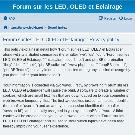
Forum sur les LED, OLED et Eclairage
FAQ
Register
Login
https://www.led-fr.net
Board index
Forum sur les LED, OLED et Eclairage - Privacy policy
This policy explains in detail how “Forum sur les LED, OLED et Eclairage”
along with its affiliated companies (hereinafter “we”, “us”, “our”, “Forum sur les
LED, OLED et Eclairage”, “https://forum.led-fr.net”) and phpBB (hereinafter
“they”, “them”, “their”, “phpBB software”, “www.phpbb.com”, “phpBB Limited”,
“phpBB Teams”) use any information collected during any session of usage by
you (hereinafter “your information”).
Your information is collected via two ways. Firstly, by browsing “Forum sur les
LED, OLED et Eclairage” will cause the phpBB software to create a number of
cookies, which are small text files that are downloaded on to your computer’s
web browser temporary files. The first two cookies just contain a user identifier
(hereinafter “user-id”) and an anonymous session identifier (hereinafter
“session-id”), automatically assigned to you by the phpBB software. A third
cookie will be created once you have browsed topics within “Forum sur les
LED, OLED et Eclairage” and is used to store which topics have been read,
thereby improving your user experience.