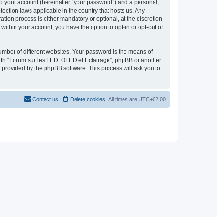
to your account (hereinafter “your password”) and a personal,
tection laws applicable in the country that hosts us. Any
ion process is either mandatory or optional, at the discretion
within your account, you have the option to opt-in or opt-out of
umber of different websites. Your password is the means of
with “Forum sur les LED, OLED et Eclairage”, phpBB or another
e provided by the phpBB software. This process will ask you to
Contact us
Delete cookies
All times are
UTC+02:00