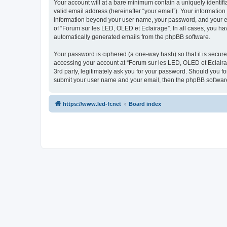
Your account will at a bare minimum contain a uniquely identif
valid email address (hereinafter “your email”). Your information
information beyond your user name, your password, and your ema
of “Forum sur les LED, OLED et Eclairage”. In all cases, you hav
automatically generated emails from the phpBB software.
Your password is ciphered (a one-way hash) so that it is secu
accessing your account at “Forum sur les LED, OLED et Eclairag
3rd party, legitimately ask you for your password. Should you f
submit your user name and your email, then the phpBB software
https://www.led-fr.net
Board index