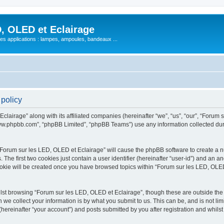
, OLED et Eclairage
 ses applications : lampes, ampoules, bandeaux ...
 policy
lairage” along with its affiliated companies (hereinafter “we”, “us”, “our”, “Forum s
“www.phpbb.com”, “phpBB Limited”, “phpBB Teams”) use any information collected dur
 “Forum sur les LED, OLED et Eclairage” will cause the phpBB software to create a nu
e first two cookies just contain a user identifier (hereinafter “user-id”) and an an
ookie will be created once you have browsed topics within “Forum sur les LED, OLED
st browsing “Forum sur les LED, OLED et Eclairage”, though these are outside the 
e collect your information is by what you submit to us. This can be, and is not l
hereinafter “your account”) and posts submitted by you after registration and whilst 