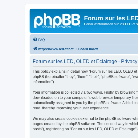
Forum sur les LED
Portail d'information sur les LED et
FAQ
https://www.led-fr.net
Board index
Forum sur les LED, OLED et Eclairage - Privacy
This policy explains in detail how “Forum sur les LED, OLED et Ec
phpBB (hereinafter “they”, “them”, “their”, “phpBB software”, 
information”).
Your information is collected via two ways. Firstly, by browsing
downloaded on to your computer’s web browser temporary files. Th
automatically assigned to you by the phpBB software. A third c
read, thereby improving your user experience.
We may also create cookies external to the phpBB software whil
pages created by the phpBB software. The second way in which w
posts”), registering on “Forum sur les LED, OLED et Eclairage” (