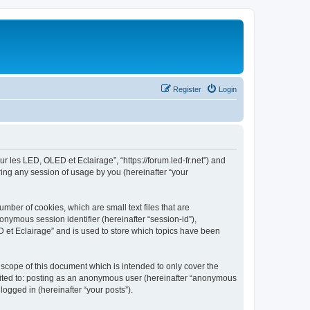
Register
Login
ur les LED, OLED et Eclairage”, “https://forum.led-fr.net”) and
ing any session of usage by you (hereinafter “your
mber of cookies, which are small text files that are
onymous session identifier (hereinafter “session-id”),
 et Eclairage” and is used to store which topics have been
scope of this document which is intended to only cover the
imited to: posting as an anonymous user (hereinafter “anonymous
logged in (hereinafter “your posts”).