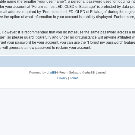
iable name (hereinafter “your user name”), a personal password used for logging in
 for your account at “Forum sur les LED, OLED et Eclairage” is protected by data-pro
il address required by “Forum sur les LED, OLED et Eclairage” during the registrat
e the option of what information in your account is publicly displayed. Furthermore, 
re. However, it is recommended that you do not reuse the same password across a n
e”, so please guard it carefully and under no circumstance will anyone affiliated 
orget your password for your account, you can use the “I forgot my password” featur
 will generate a new password to reclaim your account.
Powered by
phpBB
® Forum Software © phpBB Limited
Privacy
|
Terms