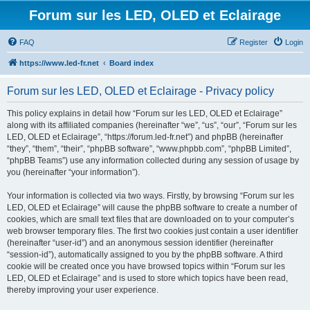
Forum sur les LED, OLED et Eclairage
FAQ
Register
Login
https://www.led-fr.net
Board index
Forum sur les LED, OLED et Eclairage - Privacy policy
This policy explains in detail how “Forum sur les LED, OLED et Eclairage”
along with its affiliated companies (hereinafter “we”, “us”, “our”, “Forum sur les
LED, OLED et Eclairage”, “https://forum.led-fr.net”) and phpBB (hereinafter
“they”, “them”, “their”, “phpBB software”, “www.phpbb.com”, “phpBB Limited”,
“phpBB Teams”) use any information collected during any session of usage by
you (hereinafter “your information”).
Your information is collected via two ways. Firstly, by browsing “Forum sur les
LED, OLED et Eclairage” will cause the phpBB software to create a number of
cookies, which are small text files that are downloaded on to your computer’s
web browser temporary files. The first two cookies just contain a user identifier
(hereinafter “user-id”) and an anonymous session identifier (hereinafter
“session-id”), automatically assigned to you by the phpBB software. A third
cookie will be created once you have browsed topics within “Forum sur les
LED, OLED et Eclairage” and is used to store which topics have been read,
thereby improving your user experience.