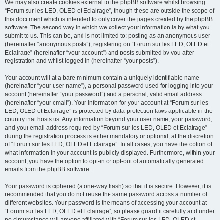
We may also create cookies external to the phpBB software whilst browsing
“Forum sur les LED, OLED et Eclairage”, though these are outside the scope of
this document which is intended to only cover the pages created by the phpBB
software. The second way in which we collect your information is by what you
submit to us. This can be, and is not limited to: posting as an anonymous user
(hereinafter “anonymous posts”), registering on “Forum sur les LED, OLED et
Eclairage” (hereinafter “your account”) and posts submitted by you after
registration and whilst logged in (hereinafter “your posts”).
Your account will at a bare minimum contain a uniquely identifiable name
(hereinafter “your user name”), a personal password used for logging into your
account (hereinafter “your password”) and a personal, valid email address
(hereinafter “your email”). Your information for your account at “Forum sur les
LED, OLED et Eclairage” is protected by data-protection laws applicable in the
country that hosts us. Any information beyond your user name, your password,
and your email address required by “Forum sur les LED, OLED et Eclairage”
during the registration process is either mandatory or optional, at the discretion
of “Forum sur les LED, OLED et Eclairage”. In all cases, you have the option of
what information in your account is publicly displayed. Furthermore, within your
account, you have the option to opt-in or opt-out of automatically generated
emails from the phpBB software.
Your password is ciphered (a one-way hash) so that it is secure. However, it is
recommended that you do not reuse the same password across a number of
different websites. Your password is the means of accessing your account at
“Forum sur les LED, OLED et Eclairage”, so please guard it carefully and under
no circumstance will anyone affiliated with “Forum sur les LED, OLED et