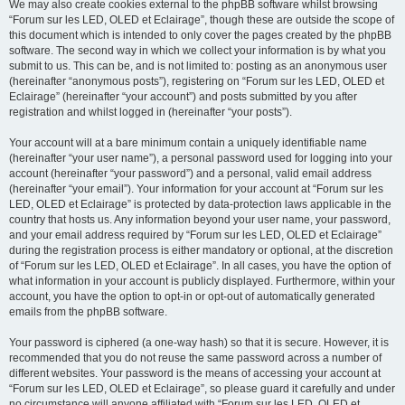
We may also create cookies external to the phpBB software whilst browsing
“Forum sur les LED, OLED et Eclairage”, though these are outside the scope of
this document which is intended to only cover the pages created by the phpBB
software. The second way in which we collect your information is by what you
submit to us. This can be, and is not limited to: posting as an anonymous user
(hereinafter “anonymous posts”), registering on “Forum sur les LED, OLED et
Eclairage” (hereinafter “your account”) and posts submitted by you after
registration and whilst logged in (hereinafter “your posts”).
Your account will at a bare minimum contain a uniquely identifiable name
(hereinafter “your user name”), a personal password used for logging into your
account (hereinafter “your password”) and a personal, valid email address
(hereinafter “your email”). Your information for your account at “Forum sur les
LED, OLED et Eclairage” is protected by data-protection laws applicable in the
country that hosts us. Any information beyond your user name, your password,
and your email address required by “Forum sur les LED, OLED et Eclairage”
during the registration process is either mandatory or optional, at the discretion
of “Forum sur les LED, OLED et Eclairage”. In all cases, you have the option of
what information in your account is publicly displayed. Furthermore, within your
account, you have the option to opt-in or opt-out of automatically generated
emails from the phpBB software.
Your password is ciphered (a one-way hash) so that it is secure. However, it is
recommended that you do not reuse the same password across a number of
different websites. Your password is the means of accessing your account at
“Forum sur les LED, OLED et Eclairage”, so please guard it carefully and under
no circumstance will anyone affiliated with “Forum sur les LED, OLED et