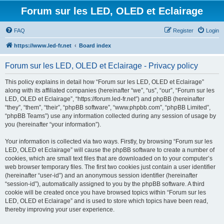
Forum sur les LED, OLED et Eclairage
FAQ
Register
Login
https://www.led-fr.net
Board index
Forum sur les LED, OLED et Eclairage - Privacy policy
This policy explains in detail how “Forum sur les LED, OLED et Eclairage”
along with its affiliated companies (hereinafter “we”, “us”, “our”, “Forum sur les
LED, OLED et Eclairage”, “https://forum.led-fr.net”) and phpBB (hereinafter
“they”, “them”, “their”, “phpBB software”, “www.phpbb.com”, “phpBB Limited”,
“phpBB Teams”) use any information collected during any session of usage by
you (hereinafter “your information”).
Your information is collected via two ways. Firstly, by browsing “Forum sur les
LED, OLED et Eclairage” will cause the phpBB software to create a number of
cookies, which are small text files that are downloaded on to your computer’s
web browser temporary files. The first two cookies just contain a user identifier
(hereinafter “user-id”) and an anonymous session identifier (hereinafter
“session-id”), automatically assigned to you by the phpBB software. A third
cookie will be created once you have browsed topics within “Forum sur les
LED, OLED et Eclairage” and is used to store which topics have been read,
thereby improving your user experience.