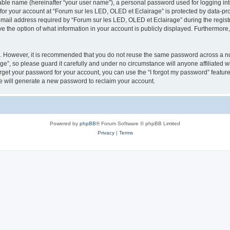
iable name (hereinafter “your user name”), a personal password used for logging in
 for your account at “Forum sur les LED, OLED et Eclairage” is protected by data-pro
il address required by “Forum sur les LED, OLED et Eclairage” during the registrat
e the option of what information in your account is publicly displayed. Furthermore, 
re. However, it is recommended that you do not reuse the same password across a n
e”, so please guard it carefully and under no circumstance will anyone affiliated 
orget your password for your account, you can use the “I forgot my password” featur
 will generate a new password to reclaim your account.
Powered by
phpBB
® Forum Software © phpBB Limited
Privacy
|
Terms