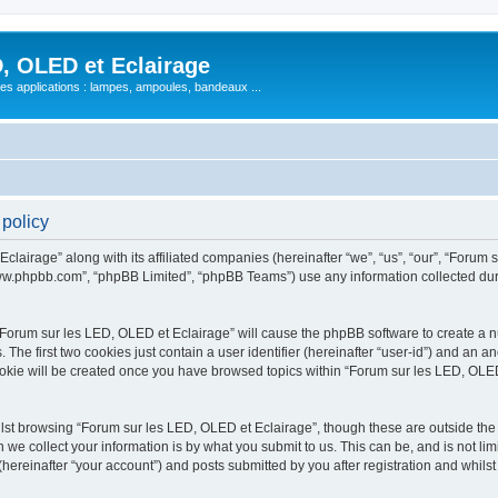
, OLED et Eclairage
 ses applications : lampes, ampoules, bandeaux ...
 policy
lairage” along with its affiliated companies (hereinafter “we”, “us”, “our”, “Forum s
“www.phpbb.com”, “phpBB Limited”, “phpBB Teams”) use any information collected dur
 “Forum sur les LED, OLED et Eclairage” will cause the phpBB software to create a nu
e first two cookies just contain a user identifier (hereinafter “user-id”) and an an
ookie will be created once you have browsed topics within “Forum sur les LED, OLED
st browsing “Forum sur les LED, OLED et Eclairage”, though these are outside the 
e collect your information is by what you submit to us. This can be, and is not l
hereinafter “your account”) and posts submitted by you after registration and whilst 