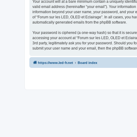
Your account will at a bare minimum contain a uniquely identif
valid email address (hereinafter “your email”). Your information
information beyond your user name, your password, and your ema
of “Forum sur les LED, OLED et Eclairage”. In all cases, you hav
automatically generated emails from the phpBB software.
Your password is ciphered (a one-way hash) so that it is secu
accessing your account at “Forum sur les LED, OLED et Eclairag
3rd party, legitimately ask you for your password. Should you f
submit your user name and your email, then the phpBB software
https://www.led-fr.net
Board index