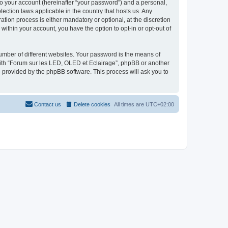
to your account (hereinafter “your password”) and a personal,
tection laws applicable in the country that hosts us. Any
ion process is either mandatory or optional, at the discretion
within your account, you have the option to opt-in or opt-out of
umber of different websites. Your password is the means of
with “Forum sur les LED, OLED et Eclairage”, phpBB or another
e provided by the phpBB software. This process will ask you to
Contact us
Delete cookies
All times are
UTC+02:00