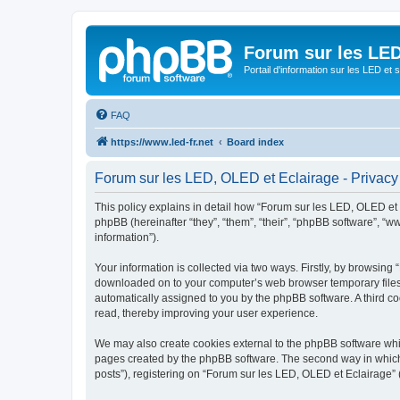
Forum sur les LED
Portail d'information sur les LED et
FAQ
https://www.led-fr.net
Board index
Forum sur les LED, OLED et Eclairage - Privacy
This policy explains in detail how “Forum sur les LED, OLED et Ec
phpBB (hereinafter “they”, “them”, “their”, “phpBB software”, 
information”).
Your information is collected via two ways. Firstly, by browsing
downloaded on to your computer’s web browser temporary files. Th
automatically assigned to you by the phpBB software. A third c
read, thereby improving your user experience.
We may also create cookies external to the phpBB software whil
pages created by the phpBB software. The second way in which w
posts”), registering on “Forum sur les LED, OLED et Eclairage” (