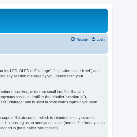
Register
Login
ur les LED, OLED et Eclairage”, “https://forum.led-fr.net”) and
ing any session of usage by you (hereinafter “your
mber of cookies, which are small text files that are
onymous session identifier (hereinafter “session-id”),
 et Eclairage” and is used to store which topics have been
scope of this document which is intended to only cover the
imited to: posting as an anonymous user (hereinafter “anonymous
logged in (hereinafter “your posts”).