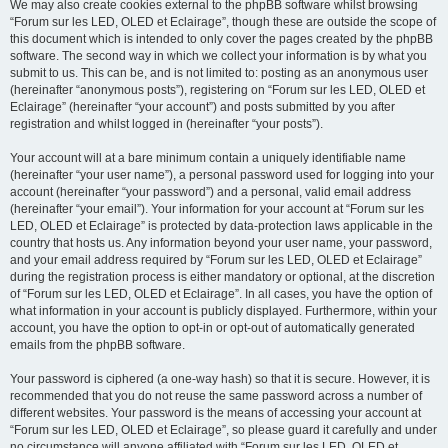
We may also create cookies external to the phpBB software whilst browsing
“Forum sur les LED, OLED et Eclairage”, though these are outside the scope of
this document which is intended to only cover the pages created by the phpBB
software. The second way in which we collect your information is by what you
submit to us. This can be, and is not limited to: posting as an anonymous user
(hereinafter “anonymous posts”), registering on “Forum sur les LED, OLED et
Eclairage” (hereinafter “your account”) and posts submitted by you after
registration and whilst logged in (hereinafter “your posts”).
Your account will at a bare minimum contain a uniquely identifiable name
(hereinafter “your user name”), a personal password used for logging into your
account (hereinafter “your password”) and a personal, valid email address
(hereinafter “your email”). Your information for your account at “Forum sur les
LED, OLED et Eclairage” is protected by data-protection laws applicable in the
country that hosts us. Any information beyond your user name, your password,
and your email address required by “Forum sur les LED, OLED et Eclairage”
during the registration process is either mandatory or optional, at the discretion
of “Forum sur les LED, OLED et Eclairage”. In all cases, you have the option of
what information in your account is publicly displayed. Furthermore, within your
account, you have the option to opt-in or opt-out of automatically generated
emails from the phpBB software.
Your password is ciphered (a one-way hash) so that it is secure. However, it is
recommended that you do not reuse the same password across a number of
different websites. Your password is the means of accessing your account at
“Forum sur les LED, OLED et Eclairage”, so please guard it carefully and under
no circumstance will anyone affiliated with “Forum sur les LED, OLED et