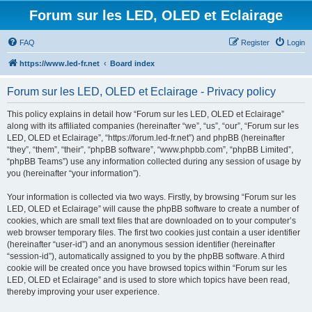
Forum sur les LED, OLED et Eclairage
FAQ
Register
Login
https://www.led-fr.net
Board index
Forum sur les LED, OLED et Eclairage - Privacy policy
This policy explains in detail how “Forum sur les LED, OLED et Eclairage”
along with its affiliated companies (hereinafter “we”, “us”, “our”, “Forum sur les
LED, OLED et Eclairage”, “https://forum.led-fr.net”) and phpBB (hereinafter
“they”, “them”, “their”, “phpBB software”, “www.phpbb.com”, “phpBB Limited”,
“phpBB Teams”) use any information collected during any session of usage by
you (hereinafter “your information”).
Your information is collected via two ways. Firstly, by browsing “Forum sur les
LED, OLED et Eclairage” will cause the phpBB software to create a number of
cookies, which are small text files that are downloaded on to your computer’s
web browser temporary files. The first two cookies just contain a user identifier
(hereinafter “user-id”) and an anonymous session identifier (hereinafter
“session-id”), automatically assigned to you by the phpBB software. A third
cookie will be created once you have browsed topics within “Forum sur les
LED, OLED et Eclairage” and is used to store which topics have been read,
thereby improving your user experience.