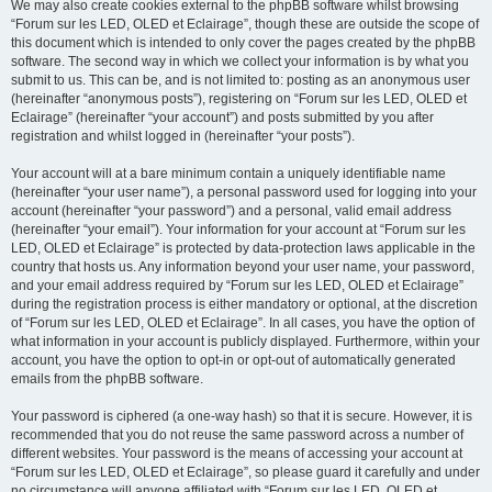
We may also create cookies external to the phpBB software whilst browsing
“Forum sur les LED, OLED et Eclairage”, though these are outside the scope of
this document which is intended to only cover the pages created by the phpBB
software. The second way in which we collect your information is by what you
submit to us. This can be, and is not limited to: posting as an anonymous user
(hereinafter “anonymous posts”), registering on “Forum sur les LED, OLED et
Eclairage” (hereinafter “your account”) and posts submitted by you after
registration and whilst logged in (hereinafter “your posts”).
Your account will at a bare minimum contain a uniquely identifiable name
(hereinafter “your user name”), a personal password used for logging into your
account (hereinafter “your password”) and a personal, valid email address
(hereinafter “your email”). Your information for your account at “Forum sur les
LED, OLED et Eclairage” is protected by data-protection laws applicable in the
country that hosts us. Any information beyond your user name, your password,
and your email address required by “Forum sur les LED, OLED et Eclairage”
during the registration process is either mandatory or optional, at the discretion
of “Forum sur les LED, OLED et Eclairage”. In all cases, you have the option of
what information in your account is publicly displayed. Furthermore, within your
account, you have the option to opt-in or opt-out of automatically generated
emails from the phpBB software.
Your password is ciphered (a one-way hash) so that it is secure. However, it is
recommended that you do not reuse the same password across a number of
different websites. Your password is the means of accessing your account at
“Forum sur les LED, OLED et Eclairage”, so please guard it carefully and under
no circumstance will anyone affiliated with “Forum sur les LED, OLED et