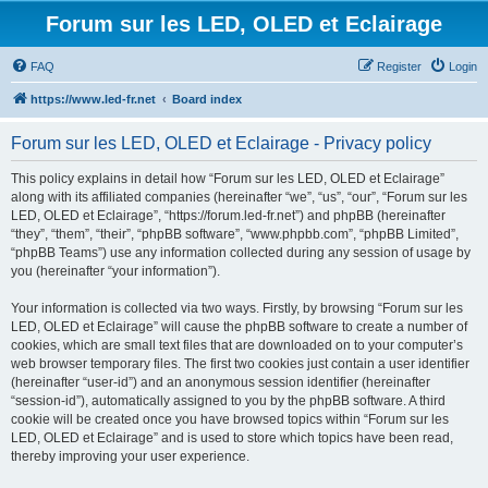
Forum sur les LED, OLED et Eclairage
FAQ
Register
Login
https://www.led-fr.net
Board index
Forum sur les LED, OLED et Eclairage - Privacy policy
This policy explains in detail how “Forum sur les LED, OLED et Eclairage”
along with its affiliated companies (hereinafter “we”, “us”, “our”, “Forum sur les
LED, OLED et Eclairage”, “https://forum.led-fr.net”) and phpBB (hereinafter
“they”, “them”, “their”, “phpBB software”, “www.phpbb.com”, “phpBB Limited”,
“phpBB Teams”) use any information collected during any session of usage by
you (hereinafter “your information”).
Your information is collected via two ways. Firstly, by browsing “Forum sur les
LED, OLED et Eclairage” will cause the phpBB software to create a number of
cookies, which are small text files that are downloaded on to your computer’s
web browser temporary files. The first two cookies just contain a user identifier
(hereinafter “user-id”) and an anonymous session identifier (hereinafter
“session-id”), automatically assigned to you by the phpBB software. A third
cookie will be created once you have browsed topics within “Forum sur les
LED, OLED et Eclairage” and is used to store which topics have been read,
thereby improving your user experience.