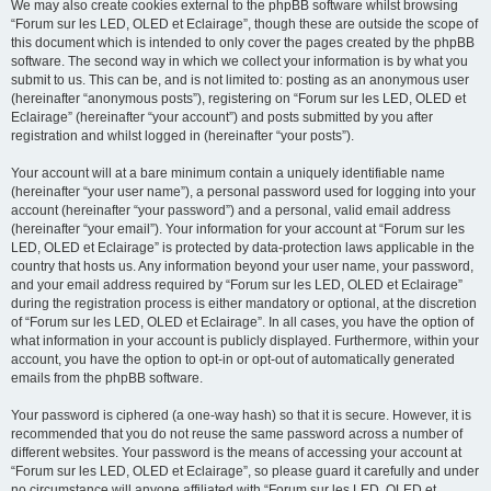
We may also create cookies external to the phpBB software whilst browsing
“Forum sur les LED, OLED et Eclairage”, though these are outside the scope of
this document which is intended to only cover the pages created by the phpBB
software. The second way in which we collect your information is by what you
submit to us. This can be, and is not limited to: posting as an anonymous user
(hereinafter “anonymous posts”), registering on “Forum sur les LED, OLED et
Eclairage” (hereinafter “your account”) and posts submitted by you after
registration and whilst logged in (hereinafter “your posts”).
Your account will at a bare minimum contain a uniquely identifiable name
(hereinafter “your user name”), a personal password used for logging into your
account (hereinafter “your password”) and a personal, valid email address
(hereinafter “your email”). Your information for your account at “Forum sur les
LED, OLED et Eclairage” is protected by data-protection laws applicable in the
country that hosts us. Any information beyond your user name, your password,
and your email address required by “Forum sur les LED, OLED et Eclairage”
during the registration process is either mandatory or optional, at the discretion
of “Forum sur les LED, OLED et Eclairage”. In all cases, you have the option of
what information in your account is publicly displayed. Furthermore, within your
account, you have the option to opt-in or opt-out of automatically generated
emails from the phpBB software.
Your password is ciphered (a one-way hash) so that it is secure. However, it is
recommended that you do not reuse the same password across a number of
different websites. Your password is the means of accessing your account at
“Forum sur les LED, OLED et Eclairage”, so please guard it carefully and under
no circumstance will anyone affiliated with “Forum sur les LED, OLED et