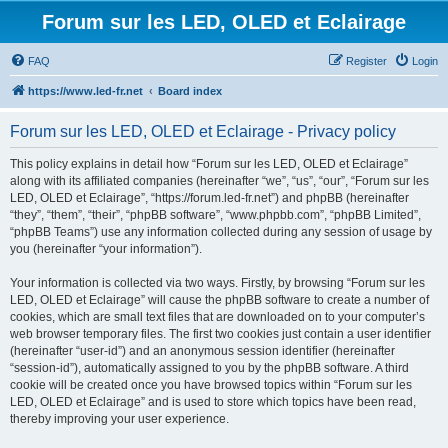
Forum sur les LED, OLED et Eclairage
FAQ
Register
Login
https://www.led-fr.net
Board index
Forum sur les LED, OLED et Eclairage - Privacy policy
This policy explains in detail how “Forum sur les LED, OLED et Eclairage”
along with its affiliated companies (hereinafter “we”, “us”, “our”, “Forum sur les
LED, OLED et Eclairage”, “https://forum.led-fr.net”) and phpBB (hereinafter
“they”, “them”, “their”, “phpBB software”, “www.phpbb.com”, “phpBB Limited”,
“phpBB Teams”) use any information collected during any session of usage by
you (hereinafter “your information”).
Your information is collected via two ways. Firstly, by browsing “Forum sur les
LED, OLED et Eclairage” will cause the phpBB software to create a number of
cookies, which are small text files that are downloaded on to your computer’s
web browser temporary files. The first two cookies just contain a user identifier
(hereinafter “user-id”) and an anonymous session identifier (hereinafter
“session-id”), automatically assigned to you by the phpBB software. A third
cookie will be created once you have browsed topics within “Forum sur les
LED, OLED et Eclairage” and is used to store which topics have been read,
thereby improving your user experience.