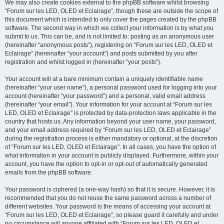
We may also create cookies external to the phpBB software whilst browsing
“Forum sur les LED, OLED et Eclairage”, though these are outside the scope of
this document which is intended to only cover the pages created by the phpBB
software. The second way in which we collect your information is by what you
submit to us. This can be, and is not limited to: posting as an anonymous user
(hereinafter “anonymous posts”), registering on “Forum sur les LED, OLED et
Eclairage” (hereinafter “your account”) and posts submitted by you after
registration and whilst logged in (hereinafter “your posts”).
Your account will at a bare minimum contain a uniquely identifiable name
(hereinafter “your user name”), a personal password used for logging into your
account (hereinafter “your password”) and a personal, valid email address
(hereinafter “your email”). Your information for your account at “Forum sur les
LED, OLED et Eclairage” is protected by data-protection laws applicable in the
country that hosts us. Any information beyond your user name, your password,
and your email address required by “Forum sur les LED, OLED et Eclairage”
during the registration process is either mandatory or optional, at the discretion
of “Forum sur les LED, OLED et Eclairage”. In all cases, you have the option of
what information in your account is publicly displayed. Furthermore, within your
account, you have the option to opt-in or opt-out of automatically generated
emails from the phpBB software.
Your password is ciphered (a one-way hash) so that it is secure. However, it is
recommended that you do not reuse the same password across a number of
different websites. Your password is the means of accessing your account at
“Forum sur les LED, OLED et Eclairage”, so please guard it carefully and under
no circumstance will anyone affiliated with “Forum sur les LED, OLED et