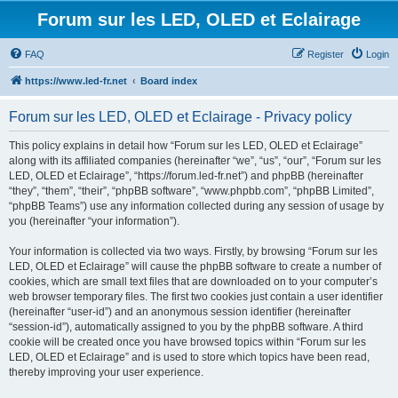
Forum sur les LED, OLED et Eclairage
FAQ
Register
Login
https://www.led-fr.net
Board index
Forum sur les LED, OLED et Eclairage - Privacy policy
This policy explains in detail how “Forum sur les LED, OLED et Eclairage”
along with its affiliated companies (hereinafter “we”, “us”, “our”, “Forum sur les
LED, OLED et Eclairage”, “https://forum.led-fr.net”) and phpBB (hereinafter
“they”, “them”, “their”, “phpBB software”, “www.phpbb.com”, “phpBB Limited”,
“phpBB Teams”) use any information collected during any session of usage by
you (hereinafter “your information”).
Your information is collected via two ways. Firstly, by browsing “Forum sur les
LED, OLED et Eclairage” will cause the phpBB software to create a number of
cookies, which are small text files that are downloaded on to your computer’s
web browser temporary files. The first two cookies just contain a user identifier
(hereinafter “user-id”) and an anonymous session identifier (hereinafter
“session-id”), automatically assigned to you by the phpBB software. A third
cookie will be created once you have browsed topics within “Forum sur les
LED, OLED et Eclairage” and is used to store which topics have been read,
thereby improving your user experience.