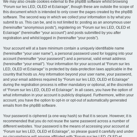
We may also create cookies external to the phpBB software whilst browsing
“Forum sur les LED, OLED et Eclairage”, though these are outside the scope of
this document which is intended to only cover the pages created by the phpBB
software. The second way in which we collect your information is by what you
submit to us. This can be, and is not limited to: posting as an anonymous user
(hereinafter “anonymous posts”), registering on “Forum sur les LED, OLED et
Eclairage” (hereinafter “your account”) and posts submitted by you after
registration and whilst logged in (hereinafter “your posts”).
Your account will at a bare minimum contain a uniquely identifiable name
(hereinafter “your user name”), a personal password used for logging into your
account (hereinafter “your password”) and a personal, valid email address
(hereinafter “your email”). Your information for your account at “Forum sur les
LED, OLED et Eclairage” is protected by data-protection laws applicable in the
country that hosts us. Any information beyond your user name, your password,
and your email address required by “Forum sur les LED, OLED et Eclairage”
during the registration process is either mandatory or optional, at the discretion
of “Forum sur les LED, OLED et Eclairage”. In all cases, you have the option of
what information in your account is publicly displayed. Furthermore, within your
account, you have the option to opt-in or opt-out of automatically generated
emails from the phpBB software.
Your password is ciphered (a one-way hash) so that it is secure. However, it is
recommended that you do not reuse the same password across a number of
different websites. Your password is the means of accessing your account at
“Forum sur les LED, OLED et Eclairage”, so please guard it carefully and under
no circumstance will anyone affiliated with “Forum sur les LED, OLED et