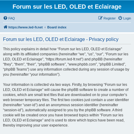
Forum sur les LED, OLED et Eclairage
FAQ
Register
Login
https://www.led-fr.net
Board index
Forum sur les LED, OLED et Eclairage - Privacy policy
This policy explains in detail how “Forum sur les LED, OLED et Eclairage”
along with its affiliated companies (hereinafter “we”, “us”, “our”, “Forum sur les
LED, OLED et Eclairage”, “https://forum.led-fr.net”) and phpBB (hereinafter
“they”, “them”, “their”, “phpBB software”, “www.phpbb.com”, “phpBB Limited”,
“phpBB Teams”) use any information collected during any session of usage by
you (hereinafter “your information”).
Your information is collected via two ways. Firstly, by browsing “Forum sur les
LED, OLED et Eclairage” will cause the phpBB software to create a number of
cookies, which are small text files that are downloaded on to your computer’s
web browser temporary files. The first two cookies just contain a user identifier
(hereinafter “user-id”) and an anonymous session identifier (hereinafter
“session-id”), automatically assigned to you by the phpBB software. A third
cookie will be created once you have browsed topics within “Forum sur les
LED, OLED et Eclairage” and is used to store which topics have been read,
thereby improving your user experience.