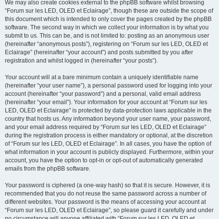
We may also create cookies external to the phpBB software whilst browsing
“Forum sur les LED, OLED et Eclairage”, though these are outside the scope of
this document which is intended to only cover the pages created by the phpBB
software. The second way in which we collect your information is by what you
submit to us. This can be, and is not limited to: posting as an anonymous user
(hereinafter “anonymous posts”), registering on “Forum sur les LED, OLED et
Eclairage” (hereinafter “your account”) and posts submitted by you after
registration and whilst logged in (hereinafter “your posts”).
Your account will at a bare minimum contain a uniquely identifiable name
(hereinafter “your user name”), a personal password used for logging into your
account (hereinafter “your password”) and a personal, valid email address
(hereinafter “your email”). Your information for your account at “Forum sur les
LED, OLED et Eclairage” is protected by data-protection laws applicable in the
country that hosts us. Any information beyond your user name, your password,
and your email address required by “Forum sur les LED, OLED et Eclairage”
during the registration process is either mandatory or optional, at the discretion
of “Forum sur les LED, OLED et Eclairage”. In all cases, you have the option of
what information in your account is publicly displayed. Furthermore, within your
account, you have the option to opt-in or opt-out of automatically generated
emails from the phpBB software.
Your password is ciphered (a one-way hash) so that it is secure. However, it is
recommended that you do not reuse the same password across a number of
different websites. Your password is the means of accessing your account at
“Forum sur les LED, OLED et Eclairage”, so please guard it carefully and under
no circumstance will anyone affiliated with “Forum sur les LED, OLED et