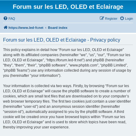
Forum sur les LED, OLED et Eclairage
FAQ
Register
Login
https://www.led-fr.net
Board index
Forum sur les LED, OLED et Eclairage - Privacy policy
This policy explains in detail how “Forum sur les LED, OLED et Eclairage”
along with its affiliated companies (hereinafter “we”, “us”, “our”, “Forum sur les
LED, OLED et Eclairage”, “https://forum.led-fr.net”) and phpBB (hereinafter
“they”, “them”, “their”, “phpBB software”, “www.phpbb.com”, “phpBB Limited”,
“phpBB Teams”) use any information collected during any session of usage by
you (hereinafter “your information”).
Your information is collected via two ways. Firstly, by browsing “Forum sur les
LED, OLED et Eclairage” will cause the phpBB software to create a number of
cookies, which are small text files that are downloaded on to your computer’s
web browser temporary files. The first two cookies just contain a user identifier
(hereinafter “user-id”) and an anonymous session identifier (hereinafter
“session-id”), automatically assigned to you by the phpBB software. A third
cookie will be created once you have browsed topics within “Forum sur les
LED, OLED et Eclairage” and is used to store which topics have been read,
thereby improving your user experience.