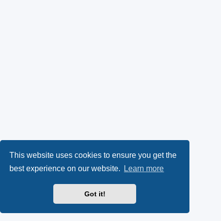
This website uses cookies to ensure you get the
best experience on our website.
Learn more
Got it!