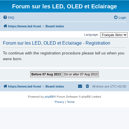
Forum sur les LED, OLED et Eclairage
FAQ
Login
https://www.led-fr.net
Board index
Language:
Forum sur les LED, OLED et Eclairage - Registration
To continue with the registration procedure please tell us when you
were born.
https://www.led-fr.net
Board index
All times are
UTC+02:00
Powered by
phpBB
® Forum Software © phpBB Limited
Privacy
|
Terms