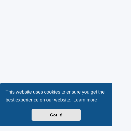
This website uses cookies to ensure you get the
best experience on our website.
Learn more
Got it!