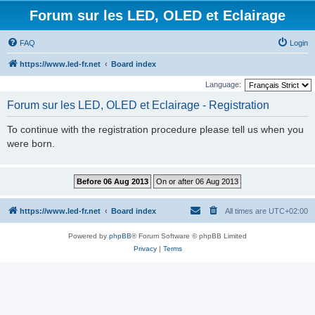
Forum sur les LED, OLED et Eclairage
FAQ
Login
https://www.led-fr.net
Board index
Language:
Forum sur les LED, OLED et Eclairage - Registration
To continue with the registration procedure please tell us when you
were born.
https://www.led-fr.net
Board index
All times are
UTC+02:00
Powered by
phpBB
® Forum Software © phpBB Limited
Privacy
|
Terms