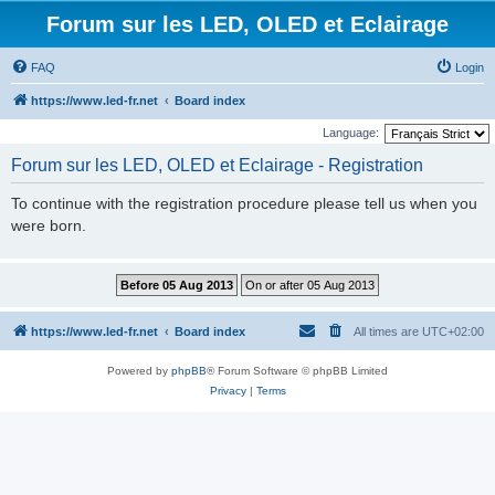
Forum sur les LED, OLED et Eclairage
FAQ
Login
https://www.led-fr.net
Board index
Language:
Forum sur les LED, OLED et Eclairage - Registration
To continue with the registration procedure please tell us when you
were born.
https://www.led-fr.net
Board index
All times are
UTC+02:00
Powered by
phpBB
® Forum Software © phpBB Limited
Privacy
|
Terms