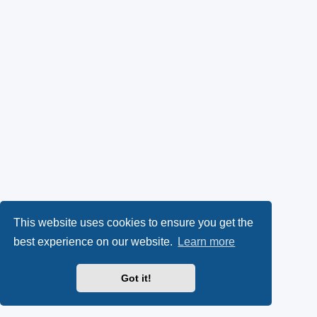
This website uses cookies to ensure you get the
best experience on our website.
Learn more
Got it!