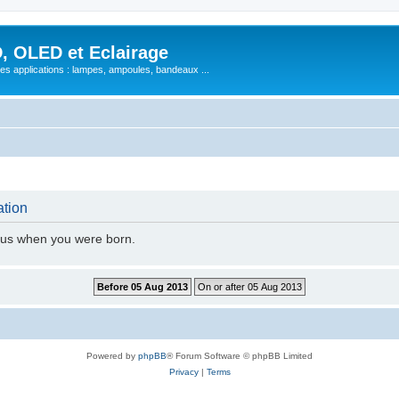
, OLED et Eclairage
 ses applications : lampes, ampoules, bandeaux ...
ation
l us when you were born.
Powered by
phpBB
® Forum Software © phpBB Limited
Privacy
|
Terms