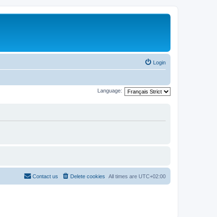
Login
Language:
Contact us
Delete cookies
All times are
UTC+02:00