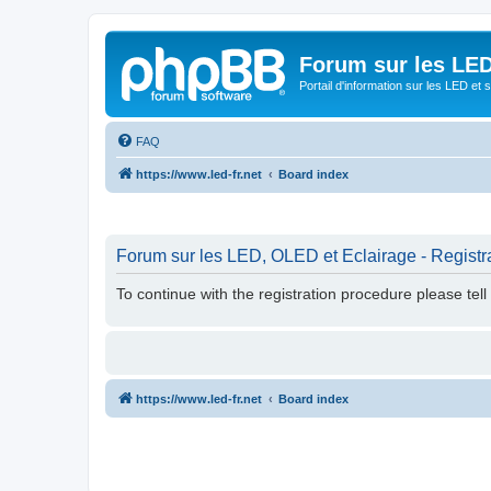
Forum sur les LED
Portail d'information sur les LED et
FAQ
https://www.led-fr.net
Board index
Forum sur les LED, OLED et Eclairage - Registr
To continue with the registration procedure please tel
https://www.led-fr.net
Board index