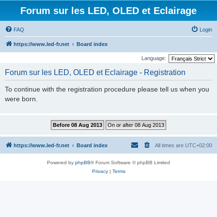
Forum sur les LED, OLED et Eclairage
FAQ
Login
https://www.led-fr.net
Board index
Language:
Forum sur les LED, OLED et Eclairage - Registration
To continue with the registration procedure please tell us when you
were born.
https://www.led-fr.net
Board index
All times are
UTC+02:00
Powered by
phpBB
® Forum Software © phpBB Limited
Privacy
|
Terms