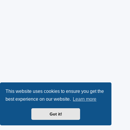
This website uses cookies to ensure you get the
best experience on our website.
Learn more
Got it!