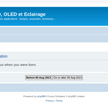
, OLED et Eclairage
 ses applications : lampes, ampoules, bandeaux ...
ation
l us when you were born.
Powered by
phpBB
® Forum Software © phpBB Limited
Privacy
|
Terms