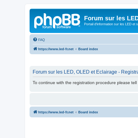
Forum sur les LED
Portail d'information sur les LED et
FAQ
https://www.led-fr.net
Board index
Forum sur les LED, OLED et Eclairage - Registr
To continue with the registration procedure please tel
https://www.led-fr.net
Board index