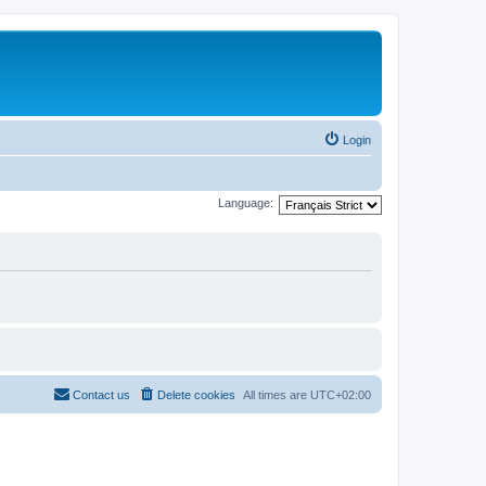
Login
Language:
Contact us
Delete cookies
All times are
UTC+02:00