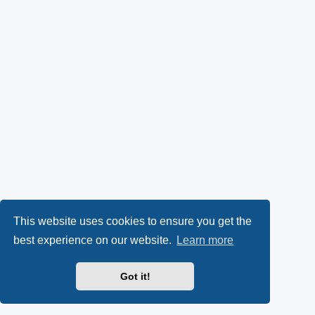
This website uses cookies to ensure you get the
best experience on our website.
Learn more
Got it!