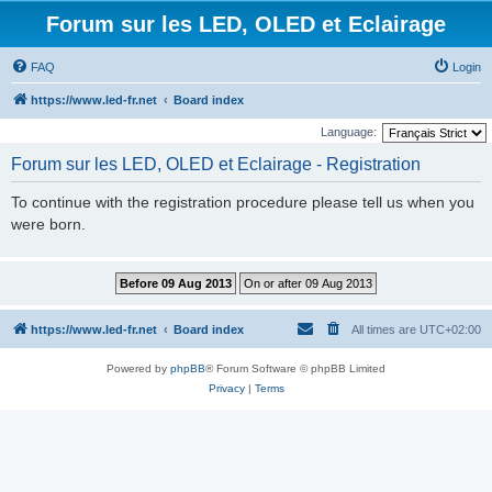
Forum sur les LED, OLED et Eclairage
FAQ
Login
https://www.led-fr.net
Board index
Language:
Forum sur les LED, OLED et Eclairage - Registration
To continue with the registration procedure please tell us when you
were born.
https://www.led-fr.net
Board index
All times are
UTC+02:00
Powered by
phpBB
® Forum Software © phpBB Limited
Privacy
|
Terms