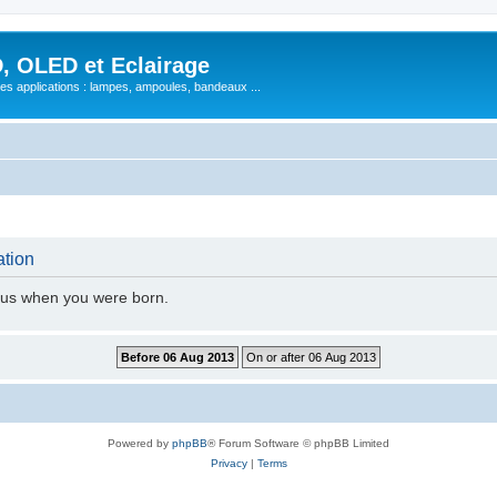
, OLED et Eclairage
 ses applications : lampes, ampoules, bandeaux ...
ation
l us when you were born.
Powered by
phpBB
® Forum Software © phpBB Limited
Privacy
|
Terms