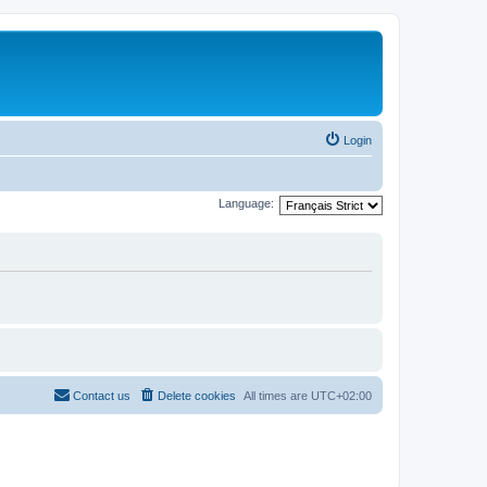
Login
Language:
Contact us
Delete cookies
All times are
UTC+02:00