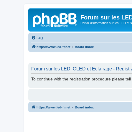
Forum sur les LED
Portail d'information sur les LED et
FAQ
https://www.led-fr.net
Board index
Forum sur les LED, OLED et Eclairage - Registr
To continue with the registration procedure please tel
https://www.led-fr.net
Board index