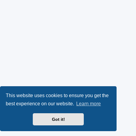
This website uses cookies to ensure you get the
best experience on our website.
Learn more
Got it!