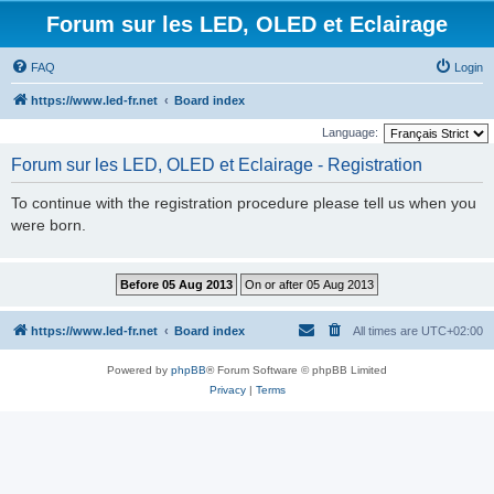
Forum sur les LED, OLED et Eclairage
FAQ
Login
https://www.led-fr.net
Board index
Language:
Forum sur les LED, OLED et Eclairage - Registration
To continue with the registration procedure please tell us when you
were born.
https://www.led-fr.net
Board index
All times are
UTC+02:00
Powered by
phpBB
® Forum Software © phpBB Limited
Privacy
|
Terms