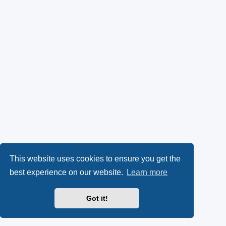
This website uses cookies to ensure you get the
best experience on our website.
Learn more
Got it!