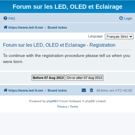
Forum sur les LED, OLED et Eclairage
FAQ
Login
https://www.led-fr.net
Board index
Language:
Forum sur les LED, OLED et Eclairage - Registration
To continue with the registration procedure please tell us when you
were born.
https://www.led-fr.net
Board index
All times are
UTC+02:00
Powered by
phpBB
® Forum Software © phpBB Limited
Privacy
|
Terms