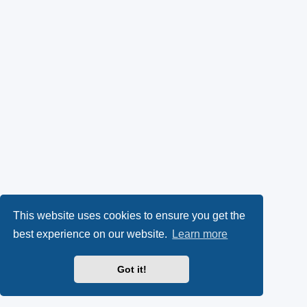
This website uses cookies to ensure you get the
best experience on our website.
Learn more
Got it!