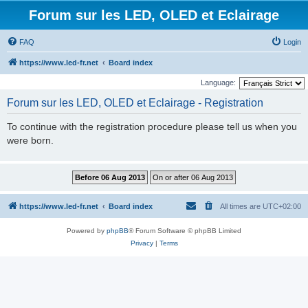
Forum sur les LED, OLED et Eclairage
FAQ
Login
https://www.led-fr.net
Board index
Language:
Forum sur les LED, OLED et Eclairage - Registration
To continue with the registration procedure please tell us when you
were born.
https://www.led-fr.net
Board index
All times are
UTC+02:00
Powered by
phpBB
® Forum Software © phpBB Limited
Privacy
|
Terms