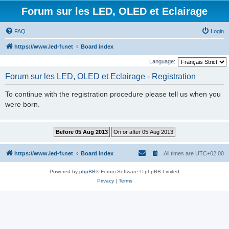
Forum sur les LED, OLED et Eclairage
FAQ
Login
https://www.led-fr.net
Board index
Language:
Forum sur les LED, OLED et Eclairage - Registration
To continue with the registration procedure please tell us when you
were born.
https://www.led-fr.net
Board index
All times are
UTC+02:00
Powered by
phpBB
® Forum Software © phpBB Limited
Privacy
|
Terms