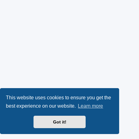
This website uses cookies to ensure you get the
best experience on our website.
Learn more
Got it!