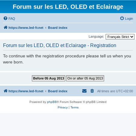
Forum sur les LED, OLED et Eclairage
FAQ
Login
https://www.led-fr.net
Board index
Language:
Forum sur les LED, OLED et Eclairage - Registration
To continue with the registration procedure please tell us when you
were born.
https://www.led-fr.net
Board index
All times are
UTC+02:00
Powered by
phpBB
® Forum Software © phpBB Limited
Privacy
|
Terms