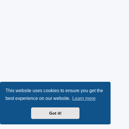
This website uses cookies to ensure you get the
best experience on our website.
Learn more
Got it!