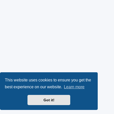
This website uses cookies to ensure you get the
best experience on our website.
Learn more
Got it!