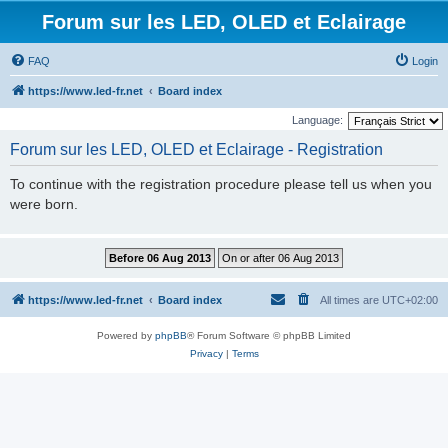
Forum sur les LED, OLED et Eclairage
FAQ
Login
https://www.led-fr.net
Board index
Language:
Forum sur les LED, OLED et Eclairage - Registration
To continue with the registration procedure please tell us when you
were born.
https://www.led-fr.net
Board index
All times are
UTC+02:00
Powered by
phpBB
® Forum Software © phpBB Limited
Privacy
|
Terms