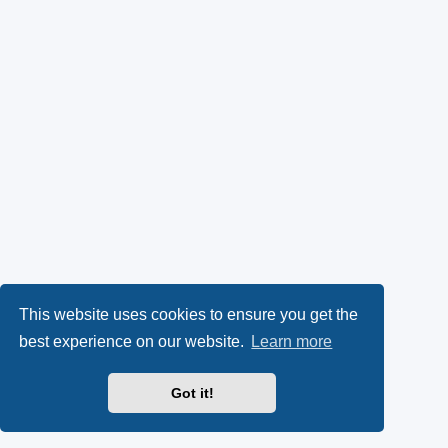
This website uses cookies to ensure you get the
best experience on our website.
Learn more
Got it!