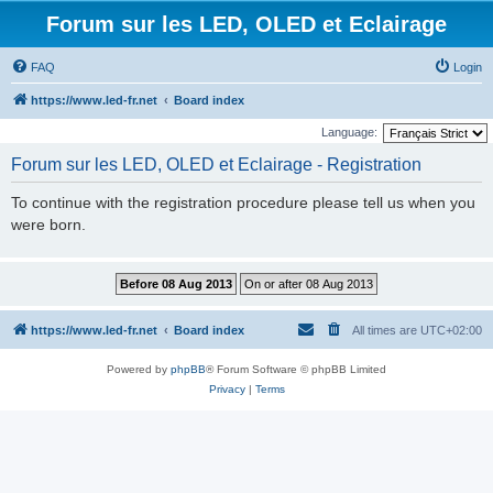
Forum sur les LED, OLED et Eclairage
FAQ
Login
https://www.led-fr.net
Board index
Language:
Forum sur les LED, OLED et Eclairage - Registration
To continue with the registration procedure please tell us when you
were born.
https://www.led-fr.net
Board index
All times are
UTC+02:00
Powered by
phpBB
® Forum Software © phpBB Limited
Privacy
|
Terms