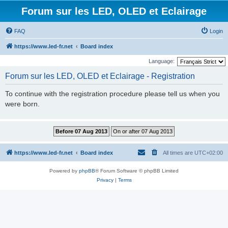
Forum sur les LED, OLED et Eclairage
FAQ
Login
https://www.led-fr.net
Board index
Language:
Forum sur les LED, OLED et Eclairage - Registration
To continue with the registration procedure please tell us when you
were born.
https://www.led-fr.net
Board index
All times are
UTC+02:00
Powered by
phpBB
® Forum Software © phpBB Limited
Privacy
|
Terms