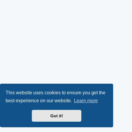
This website uses cookies to ensure you get the
best experience on our website.
Learn more
Got it!