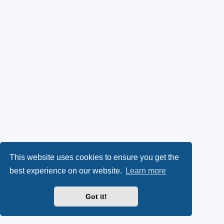
This website uses cookies to ensure you get the
best experience on our website.
Learn more
Got it!