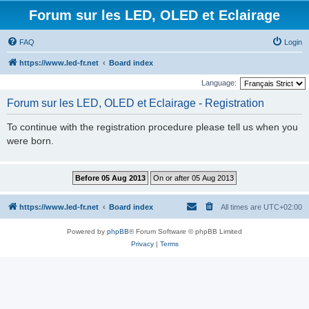
Forum sur les LED, OLED et Eclairage
FAQ
Login
https://www.led-fr.net
Board index
Language:
Forum sur les LED, OLED et Eclairage - Registration
To continue with the registration procedure please tell us when you
were born.
https://www.led-fr.net
Board index
All times are
UTC+02:00
Powered by
phpBB
® Forum Software © phpBB Limited
Privacy
|
Terms