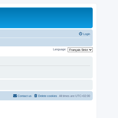
Login
Language:
Contact us
Delete cookies
All times are
UTC+02:00