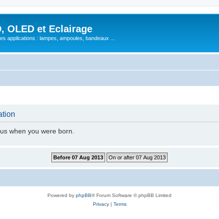
, OLED et Eclairage
 ses applications : lampes, ampoules, bandeaux ...
ation
l us when you were born.
Powered by
phpBB
® Forum Software © phpBB Limited
Privacy
|
Terms