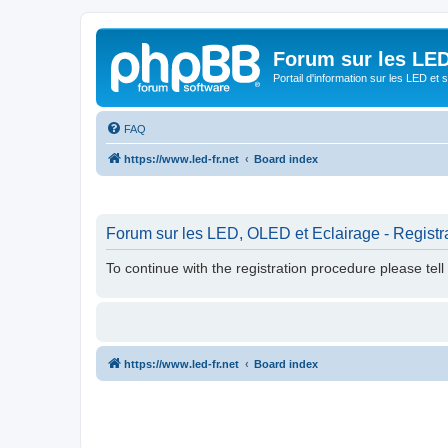
Forum sur les LED
Portail d'information sur les LED et
FAQ
https://www.led-fr.net
Board index
Forum sur les LED, OLED et Eclairage - Registr
To continue with the registration procedure please tel
https://www.led-fr.net
Board index