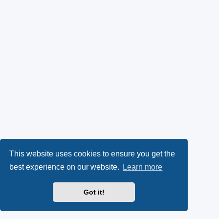
This website uses cookies to ensure you get the
best experience on our website.
Learn more
Got it!