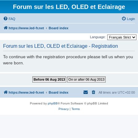
Forum sur les LED, OLED et Eclairage
FAQ
Login
https://www.led-fr.net
Board index
Language:
Forum sur les LED, OLED et Eclairage - Registration
To continue with the registration procedure please tell us when you
were born.
https://www.led-fr.net
Board index
All times are
UTC+02:00
Powered by
phpBB
® Forum Software © phpBB Limited
Privacy
|
Terms