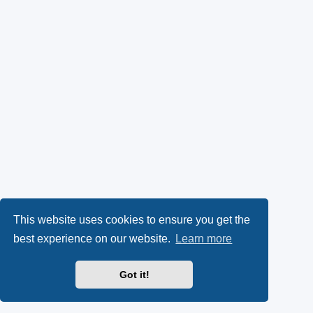
This website uses cookies to ensure you get the
best experience on our website.
Learn more
Got it!