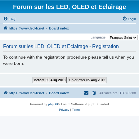
Forum sur les LED, OLED et Eclairage
FAQ
Login
https://www.led-fr.net
Board index
Language:
Forum sur les LED, OLED et Eclairage - Registration
To continue with the registration procedure please tell us when you
were born.
https://www.led-fr.net
Board index
All times are
UTC+02:00
Powered by
phpBB
® Forum Software © phpBB Limited
Privacy
|
Terms