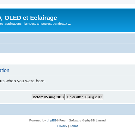
, OLED et Eclairage
 ses applications : lampes, ampoules, bandeaux ...
ation
l us when you were born.
Powered by
phpBB
® Forum Software © phpBB Limited
Privacy
|
Terms