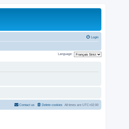
Login
Language:
Contact us
Delete cookies
All times are
UTC+02:00