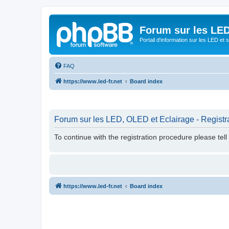
Forum sur les LED
Portail d'information sur les LED et
FAQ
https://www.led-fr.net
Board index
Forum sur les LED, OLED et Eclairage - Registr
To continue with the registration procedure please tel
https://www.led-fr.net
Board index