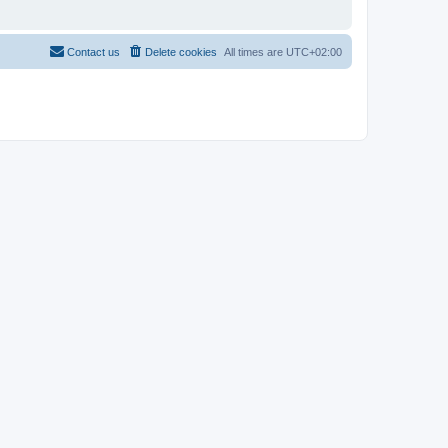
Contact us
Delete cookies
All times are
UTC+02:00