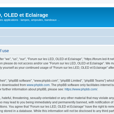
, OLED et Eclairage
 ses applications : lampes, ampoules, bandeaux ...
f use
 “we”, “us”, “our”, “Forum sur les LED, OLED et Eclairage”, “https://forum.led-fr.net
 then please do not access and/or use “Forum sur les LED, OLED et Eclairage”. We m
arly yourself as your continued usage of “Forum sur les LED, OLED et Eclairage” af
their”, “phpBB software”, “www.phpbb.com”, “phpBB Limited”, “phpBB Teams”) which i
 be downloaded from
www.phpbb.com
. The phpBB software only facilitates internet
or further information about phpBB, please see:
https://www.phpbb.com/
.
hateful, threatening, sexually-orientated or any other material that may violate any
so may lead to you being immediately and permanently banned, with notification of 
itions. You agree that “Forum sur les LED, OLED et Eclairage” have the right to remo
g stored in a database. While this information will not be disclosed to any third pa