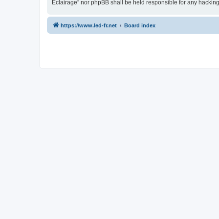
Eclairage” nor phpBB shall be held responsible for any hackin
https://www.led-fr.net
Board index