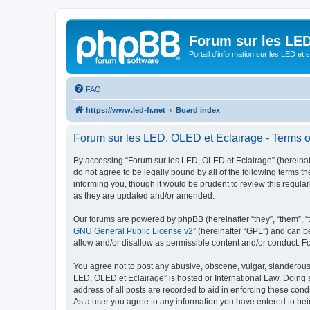
Forum sur les LED
Portail d'information sur les LED et
FAQ
https://www.led-fr.net
Board index
Forum sur les LED, OLED et Eclairage - Terms o
By accessing “Forum sur les LED, OLED et Eclairage” (hereinafter
do not agree to be legally bound by all of the following terms
informing you, though it would be prudent to review this regul
as they are updated and/or amended.
Our forums are powered by phpBB (hereinafter “they”, “them”, “
GNU General Public License v2
” (hereinafter “GPL”) and can
allow and/or disallow as permissible content and/or conduct. F
You agree not to post any abusive, obscene, vulgar, slanderous, 
LED, OLED et Eclairage” is hosted or International Law. Doing 
address of all posts are recorded to aid in enforcing these cond
As a user you agree to any information you have entered to bein