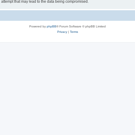
g attempt that may lead to the data being compromised.
Powered by
phpBB
® Forum Software © phpBB Limited
Privacy
|
Terms