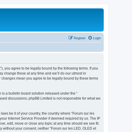
Register
Login
”), you agree to be legally bound by the following terms. If you
ay change these at any time and we’ll do our utmost in
ter changes mean you agree to be legally bound by these terms
s a bulletin board solution released under the “
 based discussions; phpBB Limited is not responsible for what we
 laws be it of your country, the country where “Forum sur les
your Internet Service Provider if deemed required by us. The IP
ve, edit, move or close any topic at any time should we see fit.
rty without your consent, neither “Forum sur les LED, OLED et