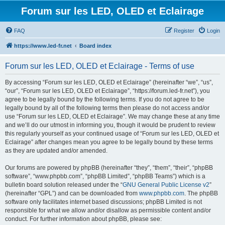
Forum sur les LED, OLED et Eclairage
FAQ
Register
Login
https://www.led-fr.net
Board index
Forum sur les LED, OLED et Eclairage - Terms of use
By accessing “Forum sur les LED, OLED et Eclairage” (hereinafter “we”, “us”,
“our”, “Forum sur les LED, OLED et Eclairage”, “https://forum.led-fr.net”), you
agree to be legally bound by the following terms. If you do not agree to be
legally bound by all of the following terms then please do not access and/or
use “Forum sur les LED, OLED et Eclairage”. We may change these at any time
and we’ll do our utmost in informing you, though it would be prudent to review
this regularly yourself as your continued usage of “Forum sur les LED, OLED et
Eclairage” after changes mean you agree to be legally bound by these terms
as they are updated and/or amended.
Our forums are powered by phpBB (hereinafter “they”, “them”, “their”, “phpBB
software”, “www.phpbb.com”, “phpBB Limited”, “phpBB Teams”) which is a
bulletin board solution released under the “
GNU General Public License v2
”
(hereinafter “GPL”) and can be downloaded from
www.phpbb.com
. The phpBB
software only facilitates internet based discussions; phpBB Limited is not
responsible for what we allow and/or disallow as permissible content and/or
conduct. For further information about phpBB, please see: