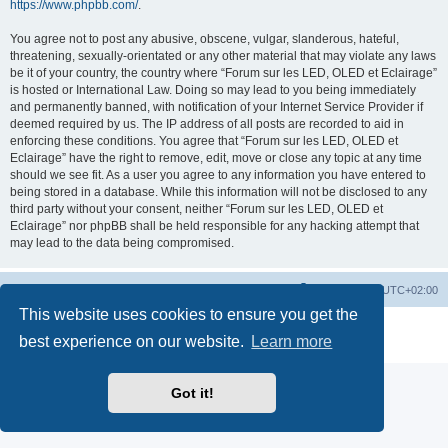
https://www.phpbb.com/
.
You agree not to post any abusive, obscene, vulgar, slanderous, hateful,
threatening, sexually-orientated or any other material that may violate any laws
be it of your country, the country where “Forum sur les LED, OLED et Eclairage”
is hosted or International Law. Doing so may lead to you being immediately
and permanently banned, with notification of your Internet Service Provider if
deemed required by us. The IP address of all posts are recorded to aid in
enforcing these conditions. You agree that “Forum sur les LED, OLED et
Eclairage” have the right to remove, edit, move or close any topic at any time
should we see fit. As a user you agree to any information you have entered to
being stored in a database. While this information will not be disclosed to any
third party without your consent, neither “Forum sur les LED, OLED et
Eclairage” nor phpBB shall be held responsible for any hacking attempt that
may lead to the data being compromised.
https://www.led-fr.net
Board index
All times are
UTC+02:00
This website uses cookies to ensure you get the
Powered by
phpBB
® Forum Software © phpBB Limited
best experience on our website.
Learn more
Privacy
|
Terms
Got it!