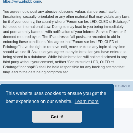
https://www.phpbb.com/
.
You agree not to post any abusive, obscene, vulgar, slanderous, hateful,
threatening, sexually-orientated or any other material that may violate any laws
be it of your country, the country where “Forum sur les LED, OLED et Eclairage”
is hosted or International Law. Doing so may lead to you being immediately
and permanently banned, with notification of your Internet Service Provider if
deemed required by us. The IP address of all posts are recorded to aid in
enforcing these conditions. You agree that “Forum sur les LED, OLED et
Eclairage” have the right to remove, edit, move or close any topic at any time
should we see fit. As a user you agree to any information you have entered to
being stored in a database. While this information will not be disclosed to any
third party without your consent, neither “Forum sur les LED, OLED et
Eclairage” nor phpBB shall be held responsible for any hacking attempt that
may lead to the data being compromised.
https://www.led-fr.net
Board index
All times are
UTC+02:00
This website uses cookies to ensure you get the
Powered by
phpBB
® Forum Software © phpBB Limited
best experience on our website.
Learn more
Privacy
|
Terms
Got it!