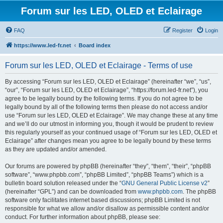
Forum sur les LED, OLED et Eclairage
FAQ
Register
Login
https://www.led-fr.net
Board index
Forum sur les LED, OLED et Eclairage - Terms of use
By accessing “Forum sur les LED, OLED et Eclairage” (hereinafter “we”, “us”,
“our”, “Forum sur les LED, OLED et Eclairage”, “https://forum.led-fr.net”), you
agree to be legally bound by the following terms. If you do not agree to be
legally bound by all of the following terms then please do not access and/or
use “Forum sur les LED, OLED et Eclairage”. We may change these at any time
and we’ll do our utmost in informing you, though it would be prudent to review
this regularly yourself as your continued usage of “Forum sur les LED, OLED et
Eclairage” after changes mean you agree to be legally bound by these terms
as they are updated and/or amended.
Our forums are powered by phpBB (hereinafter “they”, “them”, “their”, “phpBB
software”, “www.phpbb.com”, “phpBB Limited”, “phpBB Teams”) which is a
bulletin board solution released under the “
GNU General Public License v2
”
(hereinafter “GPL”) and can be downloaded from
www.phpbb.com
. The phpBB
software only facilitates internet based discussions; phpBB Limited is not
responsible for what we allow and/or disallow as permissible content and/or
conduct. For further information about phpBB, please see: