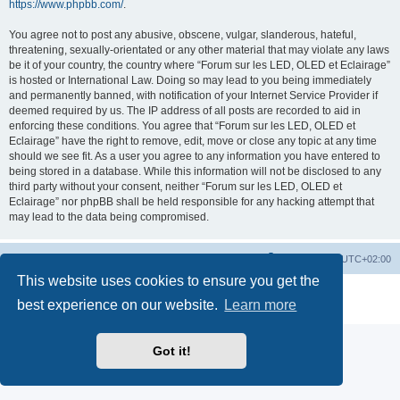
https://www.phpbb.com/
.
You agree not to post any abusive, obscene, vulgar, slanderous, hateful,
threatening, sexually-orientated or any other material that may violate any laws
be it of your country, the country where “Forum sur les LED, OLED et Eclairage”
is hosted or International Law. Doing so may lead to you being immediately
and permanently banned, with notification of your Internet Service Provider if
deemed required by us. The IP address of all posts are recorded to aid in
enforcing these conditions. You agree that “Forum sur les LED, OLED et
Eclairage” have the right to remove, edit, move or close any topic at any time
should we see fit. As a user you agree to any information you have entered to
being stored in a database. While this information will not be disclosed to any
third party without your consent, neither “Forum sur les LED, OLED et
Eclairage” nor phpBB shall be held responsible for any hacking attempt that
may lead to the data being compromised.
https://www.led-fr.net
Board index
All times are
UTC+02:00
This website uses cookies to ensure you get the
Powered by
phpBB
® Forum Software © phpBB Limited
best experience on our website.
Learn more
Privacy
|
Terms
Got it!