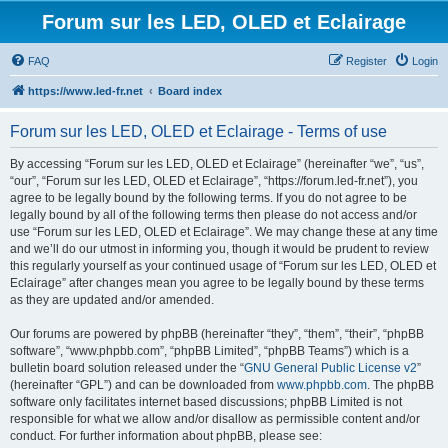
Forum sur les LED, OLED et Eclairage
FAQ
Register
Login
https://www.led-fr.net
Board index
Forum sur les LED, OLED et Eclairage - Terms of use
By accessing “Forum sur les LED, OLED et Eclairage” (hereinafter “we”, “us”,
“our”, “Forum sur les LED, OLED et Eclairage”, “https://forum.led-fr.net”), you
agree to be legally bound by the following terms. If you do not agree to be
legally bound by all of the following terms then please do not access and/or
use “Forum sur les LED, OLED et Eclairage”. We may change these at any time
and we’ll do our utmost in informing you, though it would be prudent to review
this regularly yourself as your continued usage of “Forum sur les LED, OLED et
Eclairage” after changes mean you agree to be legally bound by these terms
as they are updated and/or amended.
Our forums are powered by phpBB (hereinafter “they”, “them”, “their”, “phpBB
software”, “www.phpbb.com”, “phpBB Limited”, “phpBB Teams”) which is a
bulletin board solution released under the “
GNU General Public License v2
”
(hereinafter “GPL”) and can be downloaded from
www.phpbb.com
. The phpBB
software only facilitates internet based discussions; phpBB Limited is not
responsible for what we allow and/or disallow as permissible content and/or
conduct. For further information about phpBB, please see: