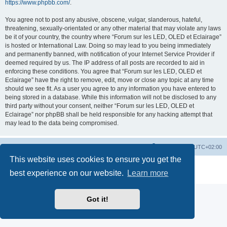
https://www.phpbb.com/
.
You agree not to post any abusive, obscene, vulgar, slanderous, hateful,
threatening, sexually-orientated or any other material that may violate any laws
be it of your country, the country where “Forum sur les LED, OLED et Eclairage”
is hosted or International Law. Doing so may lead to you being immediately
and permanently banned, with notification of your Internet Service Provider if
deemed required by us. The IP address of all posts are recorded to aid in
enforcing these conditions. You agree that “Forum sur les LED, OLED et
Eclairage” have the right to remove, edit, move or close any topic at any time
should we see fit. As a user you agree to any information you have entered to
being stored in a database. While this information will not be disclosed to any
third party without your consent, neither “Forum sur les LED, OLED et
Eclairage” nor phpBB shall be held responsible for any hacking attempt that
may lead to the data being compromised.
https://www.led-fr.net
Board index
All times are
UTC+02:00
This website uses cookies to ensure you get the
Powered by
phpBB
® Forum Software © phpBB Limited
best experience on our website.
Learn more
Privacy
|
Terms
Got it!