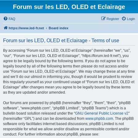
Forum sur les LED, OLED et Eclairage
FAQ
Register
Login
https://www.led-fr.net
Board index
Forum sur les LED, OLED et Eclairage - Terms of use
By accessing “Forum sur les LED, OLED et Eclairage” (hereinafter “we”, “us”,
“our”, “Forum sur les LED, OLED et Eclairage”, “https://forum.led-fr.net”), you
agree to be legally bound by the following terms. If you do not agree to be
legally bound by all of the following terms then please do not access and/or
use “Forum sur les LED, OLED et Eclairage”. We may change these at any time
and we’ll do our utmost in informing you, though it would be prudent to review
this regularly yourself as your continued usage of “Forum sur les LED, OLED et
Eclairage” after changes mean you agree to be legally bound by these terms
as they are updated and/or amended.
Our forums are powered by phpBB (hereinafter “they”, “them”, “their”, “phpBB
software”, “www.phpbb.com”, “phpBB Limited”, “phpBB Teams”) which is a
bulletin board solution released under the “
GNU General Public License v2
”
(hereinafter “GPL”) and can be downloaded from
www.phpbb.com
. The phpBB
software only facilitates internet based discussions; phpBB Limited is not
responsible for what we allow and/or disallow as permissible content and/or
conduct. For further information about phpBB, please see: