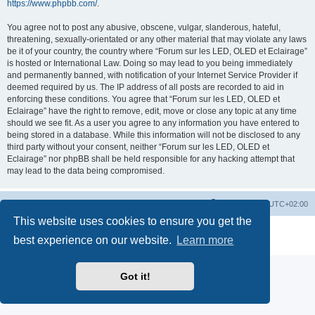
https://www.phpbb.com/
.
You agree not to post any abusive, obscene, vulgar, slanderous, hateful,
threatening, sexually-orientated or any other material that may violate any laws
be it of your country, the country where “Forum sur les LED, OLED et Eclairage”
is hosted or International Law. Doing so may lead to you being immediately
and permanently banned, with notification of your Internet Service Provider if
deemed required by us. The IP address of all posts are recorded to aid in
enforcing these conditions. You agree that “Forum sur les LED, OLED et
Eclairage” have the right to remove, edit, move or close any topic at any time
should we see fit. As a user you agree to any information you have entered to
being stored in a database. While this information will not be disclosed to any
third party without your consent, neither “Forum sur les LED, OLED et
Eclairage” nor phpBB shall be held responsible for any hacking attempt that
may lead to the data being compromised.
https://www.led-fr.net
Board index
All times are
UTC+02:00
This website uses cookies to ensure you get the
Powered by
phpBB
® Forum Software © phpBB Limited
best experience on our website.
Learn more
Privacy
|
Terms
Got it!