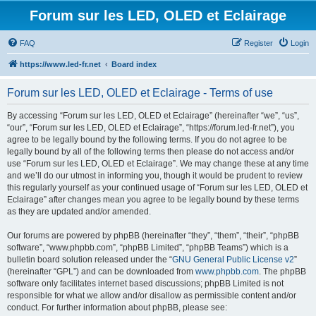
Forum sur les LED, OLED et Eclairage
FAQ
Register
Login
https://www.led-fr.net
Board index
Forum sur les LED, OLED et Eclairage - Terms of use
By accessing “Forum sur les LED, OLED et Eclairage” (hereinafter “we”, “us”,
“our”, “Forum sur les LED, OLED et Eclairage”, “https://forum.led-fr.net”), you
agree to be legally bound by the following terms. If you do not agree to be
legally bound by all of the following terms then please do not access and/or
use “Forum sur les LED, OLED et Eclairage”. We may change these at any time
and we’ll do our utmost in informing you, though it would be prudent to review
this regularly yourself as your continued usage of “Forum sur les LED, OLED et
Eclairage” after changes mean you agree to be legally bound by these terms
as they are updated and/or amended.
Our forums are powered by phpBB (hereinafter “they”, “them”, “their”, “phpBB
software”, “www.phpbb.com”, “phpBB Limited”, “phpBB Teams”) which is a
bulletin board solution released under the “
GNU General Public License v2
”
(hereinafter “GPL”) and can be downloaded from
www.phpbb.com
. The phpBB
software only facilitates internet based discussions; phpBB Limited is not
responsible for what we allow and/or disallow as permissible content and/or
conduct. For further information about phpBB, please see: