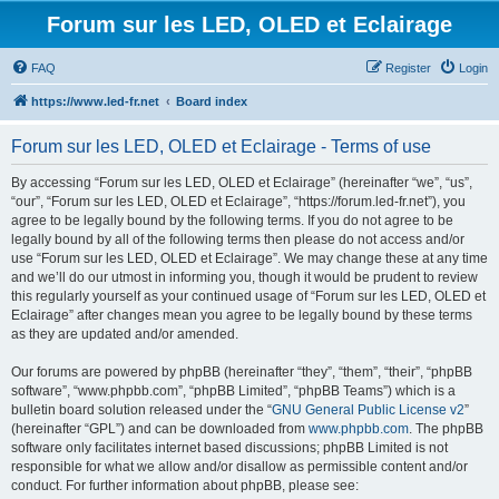
Forum sur les LED, OLED et Eclairage
FAQ
Register
Login
https://www.led-fr.net
Board index
Forum sur les LED, OLED et Eclairage - Terms of use
By accessing “Forum sur les LED, OLED et Eclairage” (hereinafter “we”, “us”,
“our”, “Forum sur les LED, OLED et Eclairage”, “https://forum.led-fr.net”), you
agree to be legally bound by the following terms. If you do not agree to be
legally bound by all of the following terms then please do not access and/or
use “Forum sur les LED, OLED et Eclairage”. We may change these at any time
and we’ll do our utmost in informing you, though it would be prudent to review
this regularly yourself as your continued usage of “Forum sur les LED, OLED et
Eclairage” after changes mean you agree to be legally bound by these terms
as they are updated and/or amended.
Our forums are powered by phpBB (hereinafter “they”, “them”, “their”, “phpBB
software”, “www.phpbb.com”, “phpBB Limited”, “phpBB Teams”) which is a
bulletin board solution released under the “
GNU General Public License v2
”
(hereinafter “GPL”) and can be downloaded from
www.phpbb.com
. The phpBB
software only facilitates internet based discussions; phpBB Limited is not
responsible for what we allow and/or disallow as permissible content and/or
conduct. For further information about phpBB, please see: