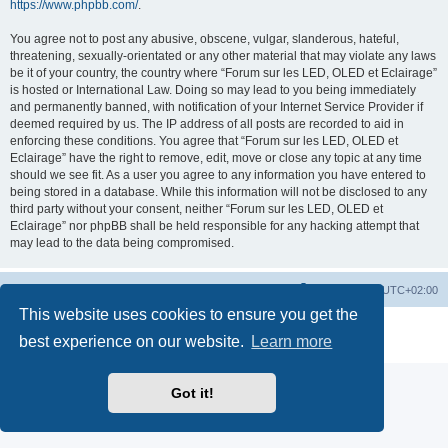
https://www.phpbb.com/
.
You agree not to post any abusive, obscene, vulgar, slanderous, hateful,
threatening, sexually-orientated or any other material that may violate any laws
be it of your country, the country where “Forum sur les LED, OLED et Eclairage”
is hosted or International Law. Doing so may lead to you being immediately
and permanently banned, with notification of your Internet Service Provider if
deemed required by us. The IP address of all posts are recorded to aid in
enforcing these conditions. You agree that “Forum sur les LED, OLED et
Eclairage” have the right to remove, edit, move or close any topic at any time
should we see fit. As a user you agree to any information you have entered to
being stored in a database. While this information will not be disclosed to any
third party without your consent, neither “Forum sur les LED, OLED et
Eclairage” nor phpBB shall be held responsible for any hacking attempt that
may lead to the data being compromised.
https://www.led-fr.net
Board index
All times are
UTC+02:00
This website uses cookies to ensure you get the
Powered by
phpBB
® Forum Software © phpBB Limited
best experience on our website.
Learn more
Privacy
|
Terms
Got it!