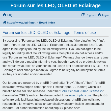
Forum sur les LED, OLED et Eclairage
FAQ
Register
Login
https://www.led-fr.net
Board index
Forum sur les LED, OLED et Eclairage - Terms of use
By accessing “Forum sur les LED, OLED et Eclairage” (hereinafter “we”, “us”,
“our”, “Forum sur les LED, OLED et Eclairage”, “https://forum.led-fr.net”), you
agree to be legally bound by the following terms. If you do not agree to be
legally bound by all of the following terms then please do not access and/or
use “Forum sur les LED, OLED et Eclairage”. We may change these at any time
and we’ll do our utmost in informing you, though it would be prudent to review
this regularly yourself as your continued usage of “Forum sur les LED, OLED et
Eclairage” after changes mean you agree to be legally bound by these terms
as they are updated and/or amended.
Our forums are powered by phpBB (hereinafter “they”, “them”, “their”, “phpBB
software”, “www.phpbb.com”, “phpBB Limited”, “phpBB Teams”) which is a
bulletin board solution released under the “
GNU General Public License v2
”
(hereinafter “GPL”) and can be downloaded from
www.phpbb.com
. The phpBB
software only facilitates internet based discussions; phpBB Limited is not
responsible for what we allow and/or disallow as permissible content and/or
conduct. For further information about phpBB, please see: