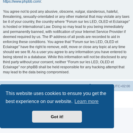
https://www.phpbb.com/
.
You agree not to post any abusive, obscene, vulgar, slanderous, hateful,
threatening, sexually-orientated or any other material that may violate any laws
be it of your country, the country where “Forum sur les LED, OLED et Eclairage”
is hosted or International Law. Doing so may lead to you being immediately
and permanently banned, with notification of your Internet Service Provider if
deemed required by us. The IP address of all posts are recorded to aid in
enforcing these conditions. You agree that “Forum sur les LED, OLED et
Eclairage” have the right to remove, edit, move or close any topic at any time
should we see fit. As a user you agree to any information you have entered to
being stored in a database. While this information will not be disclosed to any
third party without your consent, neither “Forum sur les LED, OLED et
Eclairage” nor phpBB shall be held responsible for any hacking attempt that
may lead to the data being compromised.
https://www.led-fr.net
Board index
All times are
UTC+02:00
This website uses cookies to ensure you get the
Powered by
phpBB
® Forum Software © phpBB Limited
best experience on our website.
Learn more
Privacy
|
Terms
Got it!