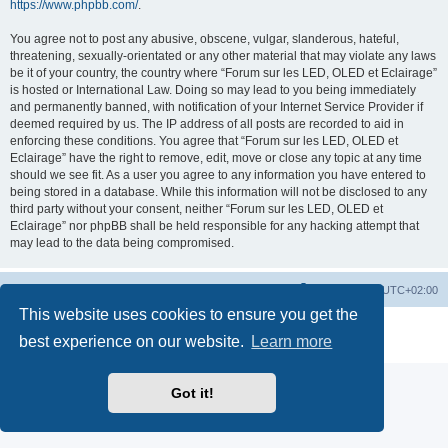
https://www.phpbb.com/
.
You agree not to post any abusive, obscene, vulgar, slanderous, hateful,
threatening, sexually-orientated or any other material that may violate any laws
be it of your country, the country where “Forum sur les LED, OLED et Eclairage”
is hosted or International Law. Doing so may lead to you being immediately
and permanently banned, with notification of your Internet Service Provider if
deemed required by us. The IP address of all posts are recorded to aid in
enforcing these conditions. You agree that “Forum sur les LED, OLED et
Eclairage” have the right to remove, edit, move or close any topic at any time
should we see fit. As a user you agree to any information you have entered to
being stored in a database. While this information will not be disclosed to any
third party without your consent, neither “Forum sur les LED, OLED et
Eclairage” nor phpBB shall be held responsible for any hacking attempt that
may lead to the data being compromised.
https://www.led-fr.net
Board index
All times are
UTC+02:00
This website uses cookies to ensure you get the
Powered by
phpBB
® Forum Software © phpBB Limited
best experience on our website.
Learn more
Privacy
|
Terms
Got it!