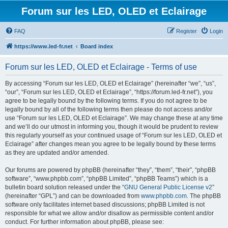
Forum sur les LED, OLED et Eclairage
FAQ
Register
Login
https://www.led-fr.net
Board index
Forum sur les LED, OLED et Eclairage - Terms of use
By accessing “Forum sur les LED, OLED et Eclairage” (hereinafter “we”, “us”,
“our”, “Forum sur les LED, OLED et Eclairage”, “https://forum.led-fr.net”), you
agree to be legally bound by the following terms. If you do not agree to be
legally bound by all of the following terms then please do not access and/or
use “Forum sur les LED, OLED et Eclairage”. We may change these at any time
and we’ll do our utmost in informing you, though it would be prudent to review
this regularly yourself as your continued usage of “Forum sur les LED, OLED et
Eclairage” after changes mean you agree to be legally bound by these terms
as they are updated and/or amended.
Our forums are powered by phpBB (hereinafter “they”, “them”, “their”, “phpBB
software”, “www.phpbb.com”, “phpBB Limited”, “phpBB Teams”) which is a
bulletin board solution released under the “
GNU General Public License v2
”
(hereinafter “GPL”) and can be downloaded from
www.phpbb.com
. The phpBB
software only facilitates internet based discussions; phpBB Limited is not
responsible for what we allow and/or disallow as permissible content and/or
conduct. For further information about phpBB, please see: