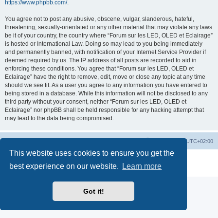
https://www.phpbb.com/
.
You agree not to post any abusive, obscene, vulgar, slanderous, hateful,
threatening, sexually-orientated or any other material that may violate any laws
be it of your country, the country where “Forum sur les LED, OLED et Eclairage”
is hosted or International Law. Doing so may lead to you being immediately
and permanently banned, with notification of your Internet Service Provider if
deemed required by us. The IP address of all posts are recorded to aid in
enforcing these conditions. You agree that “Forum sur les LED, OLED et
Eclairage” have the right to remove, edit, move or close any topic at any time
should we see fit. As a user you agree to any information you have entered to
being stored in a database. While this information will not be disclosed to any
third party without your consent, neither “Forum sur les LED, OLED et
Eclairage” nor phpBB shall be held responsible for any hacking attempt that
may lead to the data being compromised.
https://www.led-fr.net
Board index
All times are
UTC+02:00
This website uses cookies to ensure you get the
Powered by
phpBB
® Forum Software © phpBB Limited
best experience on our website.
Learn more
Privacy
|
Terms
Got it!