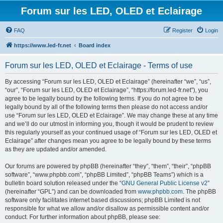
Forum sur les LED, OLED et Eclairage
FAQ
Register
Login
https://www.led-fr.net
Board index
Forum sur les LED, OLED et Eclairage - Terms of use
By accessing “Forum sur les LED, OLED et Eclairage” (hereinafter “we”, “us”,
“our”, “Forum sur les LED, OLED et Eclairage”, “https://forum.led-fr.net”), you
agree to be legally bound by the following terms. If you do not agree to be
legally bound by all of the following terms then please do not access and/or
use “Forum sur les LED, OLED et Eclairage”. We may change these at any time
and we’ll do our utmost in informing you, though it would be prudent to review
this regularly yourself as your continued usage of “Forum sur les LED, OLED et
Eclairage” after changes mean you agree to be legally bound by these terms
as they are updated and/or amended.
Our forums are powered by phpBB (hereinafter “they”, “them”, “their”, “phpBB
software”, “www.phpbb.com”, “phpBB Limited”, “phpBB Teams”) which is a
bulletin board solution released under the “
GNU General Public License v2
”
(hereinafter “GPL”) and can be downloaded from
www.phpbb.com
. The phpBB
software only facilitates internet based discussions; phpBB Limited is not
responsible for what we allow and/or disallow as permissible content and/or
conduct. For further information about phpBB, please see: