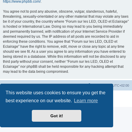
https://www.phpbb.com/
.
You agree not to post any abusive, obscene, vulgar, slanderous, hateful,
threatening, sexually-orientated or any other material that may violate any laws
be it of your country, the country where “Forum sur les LED, OLED et Eclairage”
is hosted or International Law. Doing so may lead to you being immediately
and permanently banned, with notification of your Internet Service Provider if
deemed required by us. The IP address of all posts are recorded to aid in
enforcing these conditions. You agree that “Forum sur les LED, OLED et
Eclairage” have the right to remove, edit, move or close any topic at any time
should we see fit. As a user you agree to any information you have entered to
being stored in a database. While this information will not be disclosed to any
third party without your consent, neither “Forum sur les LED, OLED et
Eclairage” nor phpBB shall be held responsible for any hacking attempt that
may lead to the data being compromised.
https://www.led-fr.net
Board index
All times are
UTC+02:00
This website uses cookies to ensure you get the
Powered by
phpBB
® Forum Software © phpBB Limited
best experience on our website.
Learn more
Privacy
|
Terms
Got it!