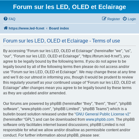
Forum sur les LED, OLED et Eclairage
FAQ
Register
Login
https://www.led-fr.net
Board index
Forum sur les LED, OLED et Eclairage - Terms of use
By accessing “Forum sur les LED, OLED et Eclairage” (hereinafter “we”, “us”,
“our”, “Forum sur les LED, OLED et Eclairage”, “https://forum.led-fr.net”), you
agree to be legally bound by the following terms. If you do not agree to be
legally bound by all of the following terms then please do not access and/or
use “Forum sur les LED, OLED et Eclairage”. We may change these at any time
and we’ll do our utmost in informing you, though it would be prudent to review
this regularly yourself as your continued usage of “Forum sur les LED, OLED et
Eclairage” after changes mean you agree to be legally bound by these terms
as they are updated and/or amended.
Our forums are powered by phpBB (hereinafter “they”, “them”, “their”, “phpBB
software”, “www.phpbb.com”, “phpBB Limited”, “phpBB Teams”) which is a
bulletin board solution released under the “
GNU General Public License v2
”
(hereinafter “GPL”) and can be downloaded from
www.phpbb.com
. The phpBB
software only facilitates internet based discussions; phpBB Limited is not
responsible for what we allow and/or disallow as permissible content and/or
conduct. For further information about phpBB, please see: