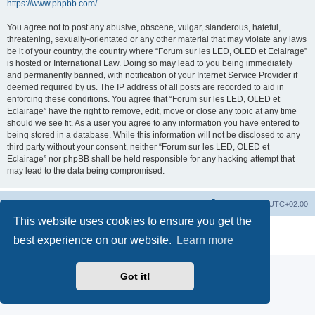
https://www.phpbb.com/
.
You agree not to post any abusive, obscene, vulgar, slanderous, hateful,
threatening, sexually-orientated or any other material that may violate any laws
be it of your country, the country where “Forum sur les LED, OLED et Eclairage”
is hosted or International Law. Doing so may lead to you being immediately
and permanently banned, with notification of your Internet Service Provider if
deemed required by us. The IP address of all posts are recorded to aid in
enforcing these conditions. You agree that “Forum sur les LED, OLED et
Eclairage” have the right to remove, edit, move or close any topic at any time
should we see fit. As a user you agree to any information you have entered to
being stored in a database. While this information will not be disclosed to any
third party without your consent, neither “Forum sur les LED, OLED et
Eclairage” nor phpBB shall be held responsible for any hacking attempt that
may lead to the data being compromised.
https://www.led-fr.net
Board index
All times are
UTC+02:00
This website uses cookies to ensure you get the
Powered by
phpBB
® Forum Software © phpBB Limited
best experience on our website.
Learn more
Privacy
|
Terms
Got it!