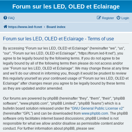
Forum sur les LED, OLED et Eclairage
FAQ
Register
Login
https://www.led-fr.net
Board index
Forum sur les LED, OLED et Eclairage - Terms of use
By accessing “Forum sur les LED, OLED et Eclairage” (hereinafter “we”, “us”,
“our”, “Forum sur les LED, OLED et Eclairage”, “https://forum.led-fr.net”), you
agree to be legally bound by the following terms. If you do not agree to be
legally bound by all of the following terms then please do not access and/or
use “Forum sur les LED, OLED et Eclairage”. We may change these at any time
and we’ll do our utmost in informing you, though it would be prudent to review
this regularly yourself as your continued usage of “Forum sur les LED, OLED et
Eclairage” after changes mean you agree to be legally bound by these terms
as they are updated and/or amended.
Our forums are powered by phpBB (hereinafter “they”, “them”, “their”, “phpBB
software”, “www.phpbb.com”, “phpBB Limited”, “phpBB Teams”) which is a
bulletin board solution released under the “
GNU General Public License v2
”
(hereinafter “GPL”) and can be downloaded from
www.phpbb.com
. The phpBB
software only facilitates internet based discussions; phpBB Limited is not
responsible for what we allow and/or disallow as permissible content and/or
conduct. For further information about phpBB, please see: