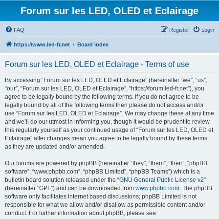
Forum sur les LED, OLED et Eclairage
FAQ
Register
Login
https://www.led-fr.net
Board index
Forum sur les LED, OLED et Eclairage - Terms of use
By accessing “Forum sur les LED, OLED et Eclairage” (hereinafter “we”, “us”,
“our”, “Forum sur les LED, OLED et Eclairage”, “https://forum.led-fr.net”), you
agree to be legally bound by the following terms. If you do not agree to be
legally bound by all of the following terms then please do not access and/or
use “Forum sur les LED, OLED et Eclairage”. We may change these at any time
and we’ll do our utmost in informing you, though it would be prudent to review
this regularly yourself as your continued usage of “Forum sur les LED, OLED et
Eclairage” after changes mean you agree to be legally bound by these terms
as they are updated and/or amended.
Our forums are powered by phpBB (hereinafter “they”, “them”, “their”, “phpBB
software”, “www.phpbb.com”, “phpBB Limited”, “phpBB Teams”) which is a
bulletin board solution released under the “
GNU General Public License v2
”
(hereinafter “GPL”) and can be downloaded from
www.phpbb.com
. The phpBB
software only facilitates internet based discussions; phpBB Limited is not
responsible for what we allow and/or disallow as permissible content and/or
conduct. For further information about phpBB, please see: