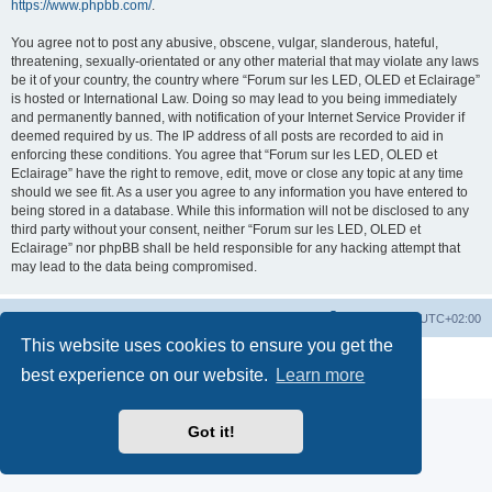
https://www.phpbb.com/
.
You agree not to post any abusive, obscene, vulgar, slanderous, hateful,
threatening, sexually-orientated or any other material that may violate any laws
be it of your country, the country where “Forum sur les LED, OLED et Eclairage”
is hosted or International Law. Doing so may lead to you being immediately
and permanently banned, with notification of your Internet Service Provider if
deemed required by us. The IP address of all posts are recorded to aid in
enforcing these conditions. You agree that “Forum sur les LED, OLED et
Eclairage” have the right to remove, edit, move or close any topic at any time
should we see fit. As a user you agree to any information you have entered to
being stored in a database. While this information will not be disclosed to any
third party without your consent, neither “Forum sur les LED, OLED et
Eclairage” nor phpBB shall be held responsible for any hacking attempt that
may lead to the data being compromised.
https://www.led-fr.net
Board index
All times are
UTC+02:00
This website uses cookies to ensure you get the
Powered by
phpBB
® Forum Software © phpBB Limited
best experience on our website.
Learn more
Privacy
|
Terms
Got it!