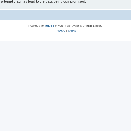
g attempt that may lead to the data being compromised.
Powered by
phpBB
® Forum Software © phpBB Limited
Privacy
|
Terms