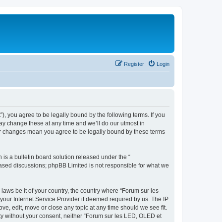
Register
Login
”), you agree to be legally bound by the following terms. If you
ay change these at any time and we’ll do our utmost in
ter changes mean you agree to be legally bound by these terms
s a bulletin board solution released under the “
 based discussions; phpBB Limited is not responsible for what we
 laws be it of your country, the country where “Forum sur les
your Internet Service Provider if deemed required by us. The IP
ve, edit, move or close any topic at any time should we see fit.
rty without your consent, neither “Forum sur les LED, OLED et