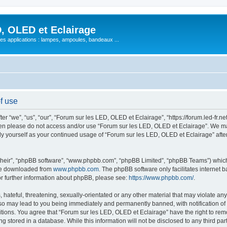
, OLED et Eclairage
 ses applications : lampes, ampoules, bandeaux ...
f use
 “we”, “us”, “our”, “Forum sur les LED, OLED et Eclairage”, “https://forum.led-fr.net
 then please do not access and/or use “Forum sur les LED, OLED et Eclairage”. We m
arly yourself as your continued usage of “Forum sur les LED, OLED et Eclairage” af
their”, “phpBB software”, “www.phpbb.com”, “phpBB Limited”, “phpBB Teams”) which i
 be downloaded from
www.phpbb.com
. The phpBB software only facilitates internet
or further information about phpBB, please see:
https://www.phpbb.com/
.
hateful, threatening, sexually-orientated or any other material that may violate any
so may lead to you being immediately and permanently banned, with notification of 
itions. You agree that “Forum sur les LED, OLED et Eclairage” have the right to remo
g stored in a database. While this information will not be disclosed to any third pa