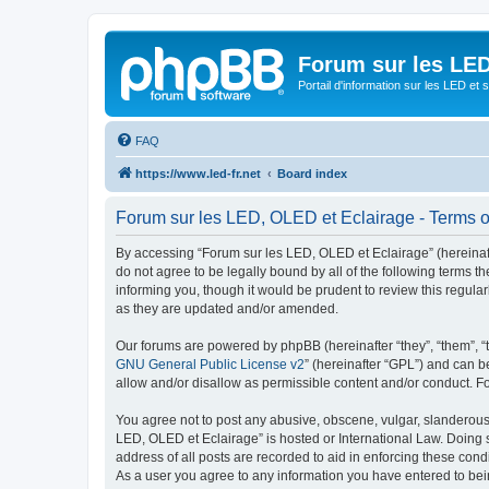
Forum sur les LED
Portail d'information sur les LED et
FAQ
https://www.led-fr.net
Board index
Forum sur les LED, OLED et Eclairage - Terms o
By accessing “Forum sur les LED, OLED et Eclairage” (hereinafter
do not agree to be legally bound by all of the following terms
informing you, though it would be prudent to review this regul
as they are updated and/or amended.
Our forums are powered by phpBB (hereinafter “they”, “them”, “
GNU General Public License v2
” (hereinafter “GPL”) and can
allow and/or disallow as permissible content and/or conduct. F
You agree not to post any abusive, obscene, vulgar, slanderous, 
LED, OLED et Eclairage” is hosted or International Law. Doing 
address of all posts are recorded to aid in enforcing these cond
As a user you agree to any information you have entered to bein