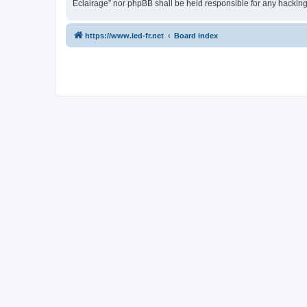
Eclairage” nor phpBB shall be held responsible for any hackin
https://www.led-fr.net
Board index