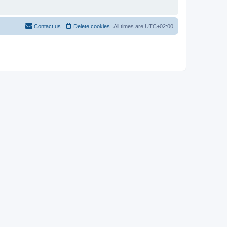
Contact us
Delete cookies
All times are
UTC+02:00