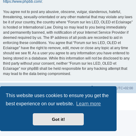
https://www.phpbb.com/
.
You agree not to post any abusive, obscene, vulgar, slanderous, hateful,
threatening, sexually-orientated or any other material that may violate any laws
be it of your country, the country where “Forum sur les LED, OLED et Eclairage”
is hosted or International Law. Doing so may lead to you being immediately
and permanently banned, with notification of your Internet Service Provider if
deemed required by us. The IP address of all posts are recorded to aid in
enforcing these conditions. You agree that “Forum sur les LED, OLED et
Eclairage” have the right to remove, edit, move or close any topic at any time
should we see fit. As a user you agree to any information you have entered to
being stored in a database. While this information will not be disclosed to any
third party without your consent, neither “Forum sur les LED, OLED et
Eclairage” nor phpBB shall be held responsible for any hacking attempt that
may lead to the data being compromised.
https://www.led-fr.net
Board index
All times are
UTC+02:00
This website uses cookies to ensure you get the
Powered by
phpBB
® Forum Software © phpBB Limited
best experience on our website.
Learn more
Privacy
|
Terms
Got it!