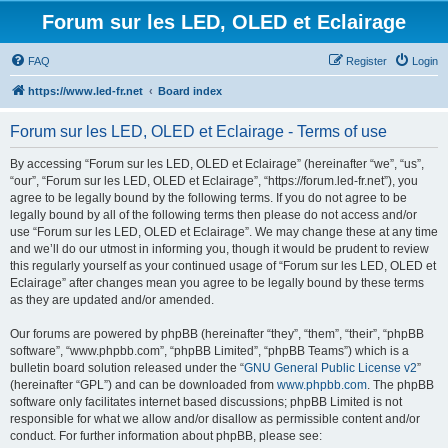
Forum sur les LED, OLED et Eclairage
FAQ
Register
Login
https://www.led-fr.net
Board index
Forum sur les LED, OLED et Eclairage - Terms of use
By accessing “Forum sur les LED, OLED et Eclairage” (hereinafter “we”, “us”,
“our”, “Forum sur les LED, OLED et Eclairage”, “https://forum.led-fr.net”), you
agree to be legally bound by the following terms. If you do not agree to be
legally bound by all of the following terms then please do not access and/or
use “Forum sur les LED, OLED et Eclairage”. We may change these at any time
and we’ll do our utmost in informing you, though it would be prudent to review
this regularly yourself as your continued usage of “Forum sur les LED, OLED et
Eclairage” after changes mean you agree to be legally bound by these terms
as they are updated and/or amended.
Our forums are powered by phpBB (hereinafter “they”, “them”, “their”, “phpBB
software”, “www.phpbb.com”, “phpBB Limited”, “phpBB Teams”) which is a
bulletin board solution released under the “
GNU General Public License v2
”
(hereinafter “GPL”) and can be downloaded from
www.phpbb.com
. The phpBB
software only facilitates internet based discussions; phpBB Limited is not
responsible for what we allow and/or disallow as permissible content and/or
conduct. For further information about phpBB, please see: